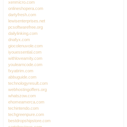
xenmicro.com
onlineshopera.com
dartyfresh.com
lewisenterprises.net
pcsoftwarefree.org
dailylinking.com
dnafyx.com
giocolenuvole.com
iyouessential.com
withloveamity.com
youlearncode.com
fxyatirim.com
abbuguide.com
technologyresult.com
webhostingoffers.org
whatszow.com
ehomeamerca.com
techintendo.com
techgreenpure.com
bestdropshipstore.com
cartelreviews.com