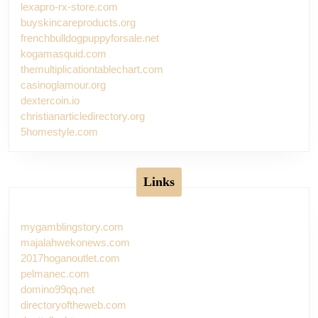
lexapro-rx-store.com
buyskincareproducts.org
frenchbulldogpuppyforsale.net
kogamasquid.com
themultiplicationtablechart.com
casinoglamour.org
dextercoin.io
christianarticledirectory.org
5homestyle.com
Links
mygamblingstory.com
majalahwekonews.com
2017hoganoutlet.com
pelmanec.com
domino99qq.net
directoryoftheweb.com