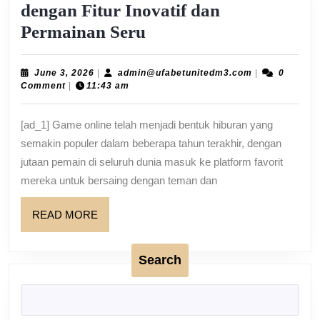
dengan Fitur Inovatif dan
JVS88:
Permainan Seru
Merevolusi
Game
June
admin@ufabet
June 3, 2026
|
admin@ufabetunitedm3.com
|
0
3,
Comment
|
11:43 am
Online
2026
dengan
[ad_1] Game online telah menjadi bentuk hiburan yang
Fitur
semakin populer dalam beberapa tahun terakhir, dengan
Inovatif
jutaan pemain di seluruh dunia masuk ke platform favorit
dan
mereka untuk bersaing dengan teman dan
Permainan
READ
READ MORE
Seru
MORE
Search