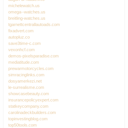
michelewatch.us
omega--watches.us
breitling-watches.us
tgarnettcentrallautoads.com
fixadvert.com
autopluz.co
save3time-c.com
vexonhcf.com
demos-pixelsparadise.com
mediatitude.com
prewarmotorcycles.com
simracinglinks.com
dosyamerkezi.net
le-surrealisme.com
showcasebeauty.com
insurancepolicyexpert.com
statkeycompany.com
carolinadeckbuilders.com
topinvestingblog.com
top50tools.com