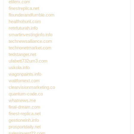
etilerx.com
finestreplica.net
flounderandfumble.com
healthohunt.com
retefuturah.info
smartinvestinginfo.info
technewsalliance.com
technonetmarket.com
tedstanger.net
ufabett732um3.com
uskola.info
wagonpaints.info
waitfornext.com
clearvisionmarketing.co
quantum-code.co
whatnews.me
final-dream.com
finest-replica.net
gestioneinh.info
prosportdaily.net
salesinvest22.com