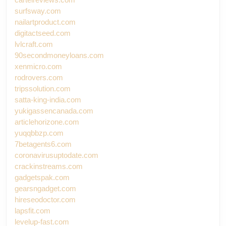
surfsway.com
nailartproduct.com
digitactseed.com
lvlcraft.com
90secondmoneyloans.com
xenmicro.com
rodrovers.com
tripssolution.com
satta-king-india.com
yukigassencanada.com
articlehorizone.com
yuqqbbzp.com
7betagents6.com
coronavirusuptodate.com
crackinstreams.com
gadgetspak.com
gearsngadget.com
hireseodoctor.com
lapsfit.com
levelup-fast.com