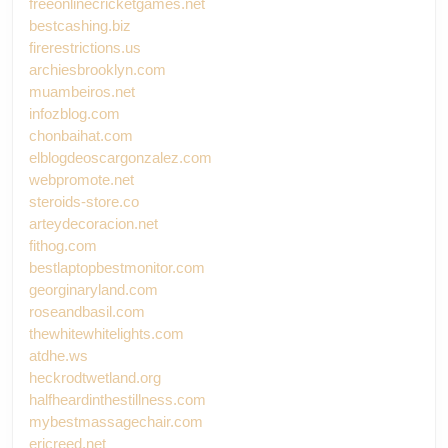
freeonlinecricketgames.net
bestcashing.biz
firerestrictions.us
archiesbrooklyn.com
muambeiros.net
infozblog.com
chonbaihat.com
elblogdeoscargonzalez.com
webpromote.net
steroids-store.co
arteydecoracion.net
fithog.com
bestlaptopbestmonitor.com
georginaryland.com
roseandbasil.com
thewhitewhitelights.com
atdhe.ws
heckrodtwetland.org
halfheardinthestillness.com
mybestmassagechair.com
ericreed.net