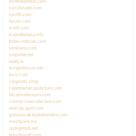
donttellashton.com
rush3studio.com
roro90.com
herzio.com
in-hi5.com
krainafantasy.info
todas-noticias.com
senikartu.com
rusportal.net
watty.io
livinginthesun.info
itsriz.com
cargoods.shop
capetownacupuncture.com
bitcoinvideospro.com
cosmiccrowcollective.com
alain-jacquet.com
gotisouizakayabakeneko.com
meshpoint.me
spongebob.net
busyboxintl.com