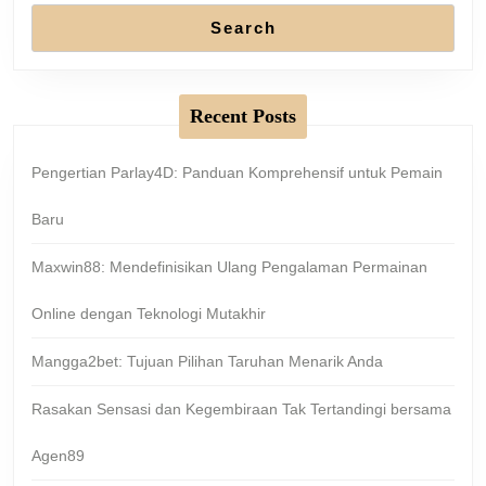
Search
Recent Posts
Pengertian Parlay4D: Panduan Komprehensif untuk Pemain
Baru
Maxwin88: Mendefinisikan Ulang Pengalaman Permainan
Online dengan Teknologi Mutakhir
Mangga2bet: Tujuan Pilihan Taruhan Menarik Anda
Rasakan Sensasi dan Kegembiraan Tak Tertandingi bersama
Agen89