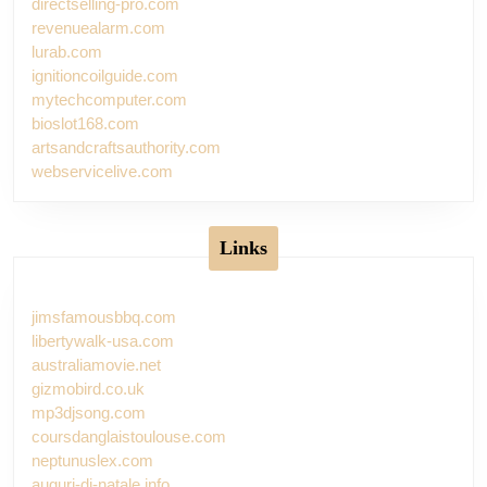
directselling-pro.com
revenuealarm.com
lurab.com
ignitioncoilguide.com
mytechcomputer.com
bioslot168.com
artsandcraftsauthority.com
webservicelive.com
Links
jimsfamousbbq.com
libertywalk-usa.com
australiamovie.net
gizmobird.co.uk
mp3djsong.com
coursdanglaistoulouse.com
neptunuslex.com
auguri-di-natale.info