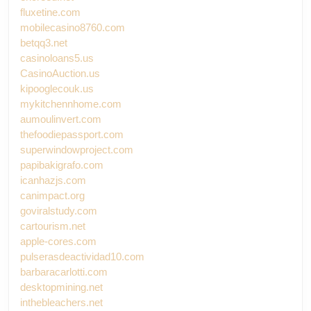
fluxetine.com
mobilecasino8760.com
betqq3.net
casinoloans5.us
CasinoAuction.us
kipooglecouk.us
mykitchennhome.com
aumoulinvert.com
thefoodiepassport.com
superwindowproject.com
papibakigrafo.com
icanhazjs.com
canimpact.org
goviralstudy.com
cartourism.net
apple-cores.com
pulserasdeactividad10.com
barbaracarlotti.com
desktopmining.net
inthebleachers.net