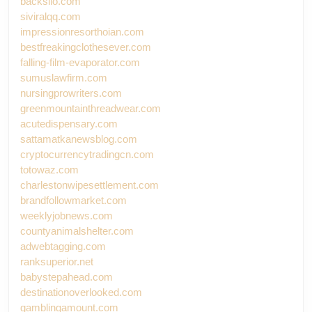
backsilo.com
siviralqq.com
impressionresorthoian.com
bestfreakingclothesever.com
falling-film-evaporator.com
sumuslawfirm.com
nursingprowriters.com
greenmountainthreadwear.com
acutedispensary.com
sattamatkanewsblog.com
cryptocurrencytradingcn.com
totowaz.com
charlestonwipesettlement.com
brandfollowmarket.com
weeklyjobnews.com
countyanimalshelter.com
adwebtagging.com
ranksuperior.net
babystepahead.com
destinationoverlooked.com
gamblingamount.com