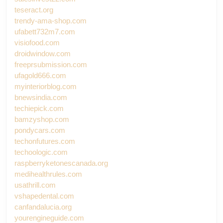
teseract.org
trendy-ama-shop.com
ufabett732m7.com
visiofood.com
droidwindow.com
freeprsubmission.com
ufagold666.com
myinteriorblog.com
bnewsindia.com
techiepick.com
bamzyshop.com
pondycars.com
techonfutures.com
techoologic.com
raspberryketonescanada.org
medihealthrules.com
usathrill.com
vshapedental.com
canfandalucia.org
yourengineguide.com