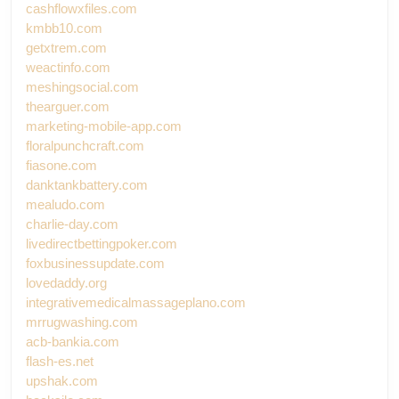
cashflowxfiles.com
kmbb10.com
getxtrem.com
weactinfo.com
meshingsocial.com
thearguer.com
marketing-mobile-app.com
floralpunchcraft.com
fiasone.com
danktankbattery.com
mealudo.com
charlie-day.com
livedirectbettingpoker.com
foxbusinessupdate.com
lovedaddy.org
integrativemedicalmassageplano.com
mrrugwashing.com
acb-bankia.com
flash-es.net
upshak.com