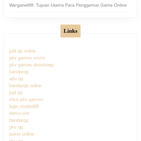
Warganet88: Tujuan Utama Para Penggemar Game Online
Links
judi qq online
pkv games resmi
pkv games dominoqq
bandarqq
adu qq
bandarqq online
judi qq
situs pkv games
login sbobet88
demo slot
bandarqq
pkv qq
poker online
pkv qq