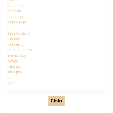
dominoqq
qq online
bandarqq
asikqq login
qq
link slot gacor
slot demo
slot demo
mahjong demo
live hk lotto
slot pg
situs qq
situs pkv
domino
pkv
Links