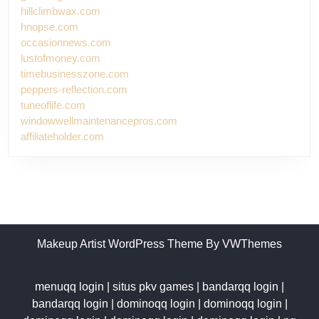
hillclimbwax.com
hnopse.com
occasionnews.com
lustofmoney.com
timebusinesszone.com
peppers-reflection.com
tuneoflife.com
windowwellmaintenancepros.com
affiliateholder.com
Makeup Artist WordPress Theme
By VWThemes
menuqq login
|
situs pkv games
|
bandarqq login
|
bandarqq login
|
dominoqq login
|
dominoqq login
|