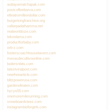
auttayanratchapak.com
postcoffeebarva.com
elteatromilliondollar.com
burgerkingfranchise.org
vallarpadathamma.net
realworldsize.com
teknolama.com
productforbaby.com
orb-z.com
fosterscoachhousetavern.com
mesasdecultivoonline.com
boilersnbits.com
latestviralpost.com
newfreearticle.com
blitzpowerusa.com
gardenofeaten.com
hycys05.com
onemoremilerunning.com
snowboardsteez.com
instagrambioforgirls.com