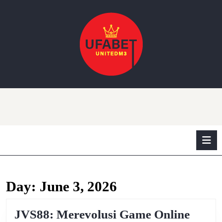
Skip
to
content
Skip
to
content
O
B
Day:
June 3, 2026
JVS88: Merevolusi Game Online