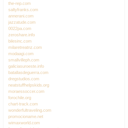
the-rep.com
saltyfranks.com
annerani.com
jazzatude.com
0022pa.com
zeroshare.info
bilesinc.com
milaretreatnz.com
modaagi.com
smallvilleph.com
galiciasuroeste.info
batallasdeguerra.com
dregstudios.com
neatstuffhelpskids.org
moraessoccer.com
forochile.org
chart-track.com
wonderfultraveling.com
promocioname.net
wimaxworld.com