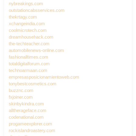
nybreakings.com
outstationcabsservices.com
thekrtagy.com
xchangeindia.com
coolmicrotech.com
dreamhousehack.com
the-techteacher.com
automobilenews-online.com
fashionalltimes.com
totaldigitalforum.com
technoarmaan.com
empresasposicionamientoweb.com
tonybestcosmetics.com
buzznc.com
fxjoiner.com
skinbykindra.com
alltherageface.com
codenational.com
progameexplorer.com
rockislandroastery.com