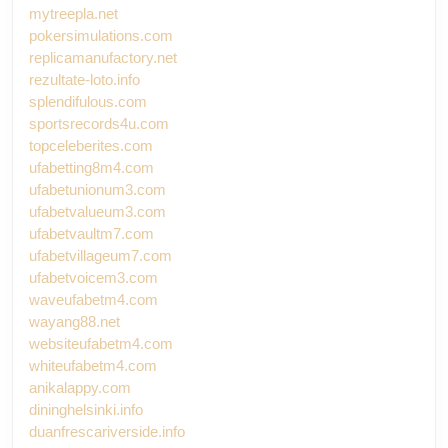
mytreepla.net
pokersimulations.com
replicamanufactory.net
rezultate-loto.info
splendifulous.com
sportsrecords4u.com
topceleberites.com
ufabetting8m4.com
ufabetunionum3.com
ufabetvalueum3.com
ufabetvaultm7.com
ufabetvillageum7.com
ufabetvoicem3.com
waveufabetm4.com
wayang88.net
websiteufabetm4.com
whiteufabetm4.com
anikalappy.com
dininghelsinki.info
duanfrescariverside.info