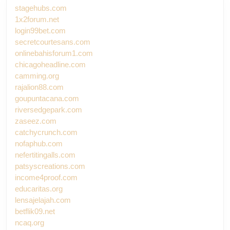
stagehubs.com
1x2forum.net
login99bet.com
secretcourtesans.com
onlinebahisforum1.com
chicagoheadline.com
camming.org
rajalion88.com
goupuntacana.com
riversedgepark.com
zaseez.com
catchycrunch.com
nofaphub.com
nefertitingalls.com
patsyscreations.com
income4proof.com
educaritas.org
lensajelajah.com
betflik09.net
ncaq.org