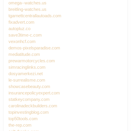
omega--watches.us
breitling-watches.us
tgarnettcentrallautoads.com
fixadvert.com
autopluz.co
save3time-c.com
vexonhcf.com
demos-pixelsparadise.com
mediatitude.com
prewarmotorcycles.com
simracinglinks.com
dosyamerkezi.net
le-surrealisme.com
showcasebeauty.com
insurancepolicyexpert.com
statkeycompany.com
carolinadeckbuilders.com
topinvestingblog.com
top50tools.com
the-rep.com