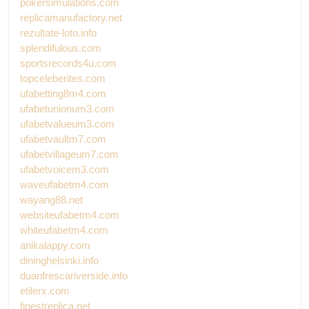
pokersimulations.com
replicamanufactory.net
rezultate-loto.info
splendifulous.com
sportsrecords4u.com
topceleberites.com
ufabetting8m4.com
ufabetunionum3.com
ufabetvalueum3.com
ufabetvaultm7.com
ufabetvillageum7.com
ufabetvoicem3.com
waveufabetm4.com
wayang88.net
websiteufabetm4.com
whiteufabetm4.com
anikalappy.com
dininghelsinki.info
duanfrescariverside.info
etilerx.com
finestreplica.net