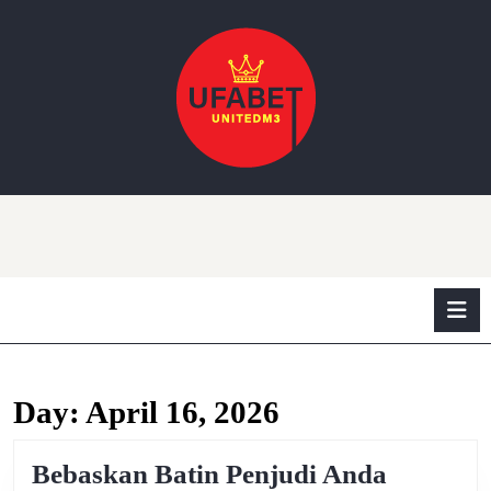
Skip
to
content
Skip
to
content
O
B
Day:
April 16, 2026
Bebaskan Batin Penjudi Anda