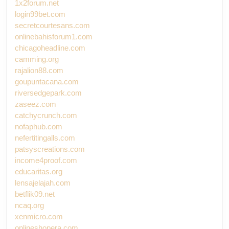
1x2forum.net
login99bet.com
secretcourtesans.com
onlinebahisforum1.com
chicagoheadline.com
camming.org
rajalion88.com
goupuntacana.com
riversedgepark.com
zaseez.com
catchycrunch.com
nofaphub.com
nefertitingalls.com
patsyscreations.com
income4proof.com
educaritas.org
lensajelajah.com
betflik09.net
ncaq.org
xenmicro.com
onlineshopera.com