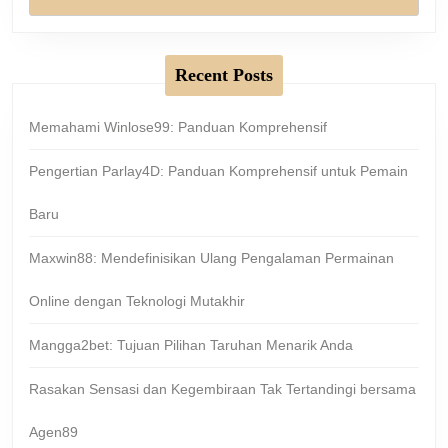
Recent Posts
Memahami Winlose99: Panduan Komprehensif
Pengertian Parlay4D: Panduan Komprehensif untuk Pemain
Baru
Maxwin88: Mendefinisikan Ulang Pengalaman Permainan
Online dengan Teknologi Mutakhir
Mangga2bet: Tujuan Pilihan Taruhan Menarik Anda
Rasakan Sensasi dan Kegembiraan Tak Tertandingi bersama
Agen89