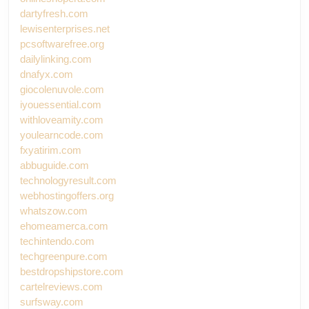
dartyfresh.com
lewisenterprises.net
pcsoftwarefree.org
dailylinking.com
dnafyx.com
giocolenuvole.com
iyouessential.com
withloveamity.com
youlearncode.com
fxyatirim.com
abbuguide.com
technologyresult.com
webhostingoffers.org
whatszow.com
ehomeamerca.com
techintendo.com
techgreenpure.com
bestdropshipstore.com
cartelreviews.com
surfsway.com