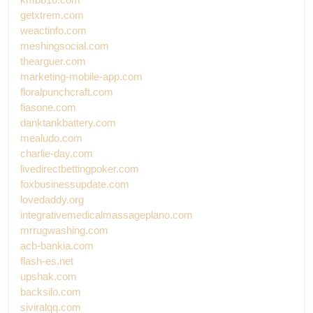
getxtrem.com
weactinfo.com
meshingsocial.com
thearguer.com
marketing-mobile-app.com
floralpunchcraft.com
fiasone.com
danktankbattery.com
mealudo.com
charlie-day.com
livedirectbettingpoker.com
foxbusinessupdate.com
lovedaddy.org
integrativemedicalmassageplano.com
mrrugwashing.com
acb-bankia.com
flash-es.net
upshak.com
backsilo.com
siviralqq.com