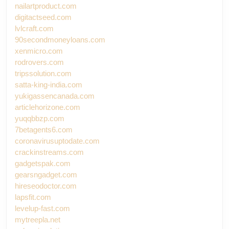
nailartproduct.com
digitactseed.com
lvlcraft.com
90secondmoneyloans.com
xenmicro.com
rodrovers.com
tripssolution.com
satta-king-india.com
yukigassencanada.com
articlehorizone.com
yuqqbbzp.com
7betagents6.com
coronavirusuptodate.com
crackinstreams.com
gadgetspak.com
gearsngadget.com
hireseodoctor.com
lapsfit.com
levelup-fast.com
mytreepla.net