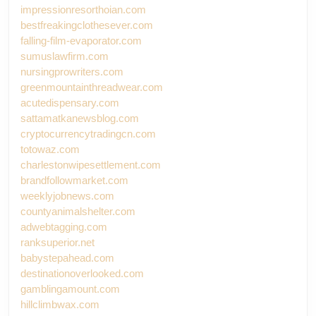
impressionresorthoian.com
bestfreakingclothesever.com
falling-film-evaporator.com
sumuslawfirm.com
nursingprowriters.com
greenmountainthreadwear.com
acutedispensary.com
sattamatkanewsblog.com
cryptocurrencytradingcn.com
totowaz.com
charlestonwipesettlement.com
brandfollowmarket.com
weeklyjobnews.com
countyanimalshelter.com
adwebtagging.com
ranksuperior.net
babystepahead.com
destinationoverlooked.com
gamblingamount.com
hillclimbwax.com