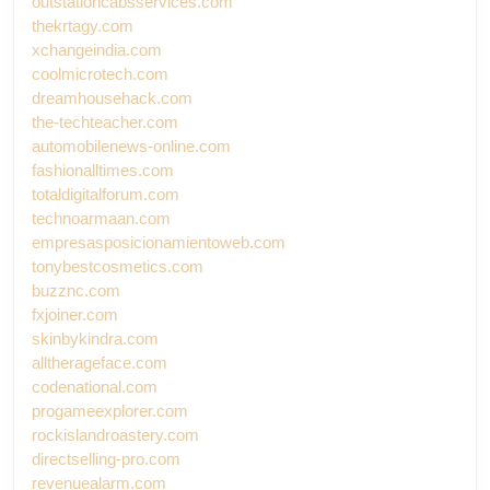
outstationcabsservices.com
thekrtagy.com
xchangeindia.com
coolmicrotech.com
dreamhousehack.com
the-techteacher.com
automobilenews-online.com
fashionalltimes.com
totaldigitalforum.com
technoarmaan.com
empresasposicionamientoweb.com
tonybestcosmetics.com
buzznc.com
fxjoiner.com
skinbykindra.com
alltherageface.com
codenational.com
progameexplorer.com
rockislandroastery.com
directselling-pro.com
revenuealarm.com