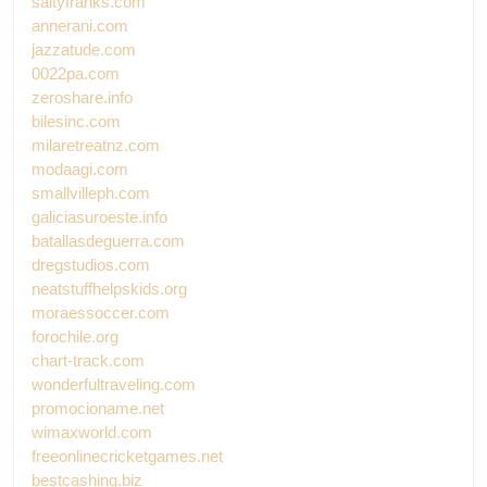
saltyfranks.com
annerani.com
jazzatude.com
0022pa.com
zeroshare.info
bilesinc.com
milaretreatnz.com
modaagi.com
smallvilleph.com
galiciasuroeste.info
batallasdeguerra.com
dregstudios.com
neatstuffhelpskids.org
moraessoccer.com
forochile.org
chart-track.com
wonderfultraveling.com
promocioname.net
wimaxworld.com
freeonlinecricketgames.net
bestcashing.biz