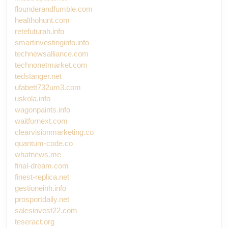
flounderandfumble.com
healthohunt.com
retefuturah.info
smartinvestinginfo.info
technewsalliance.com
technonetmarket.com
tedstanger.net
ufabett732um3.com
uskola.info
wagonpaints.info
waitfornext.com
clearvisionmarketing.co
quantum-code.co
whatnews.me
final-dream.com
finest-replica.net
gestioneinh.info
prosportdaily.net
salesinvest22.com
teseract.org