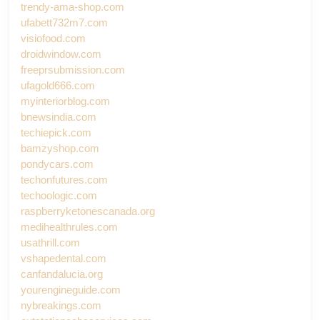
trendy-ama-shop.com
ufabett732m7.com
visiofood.com
droidwindow.com
freeprsubmission.com
ufagold666.com
myinteriorblog.com
bnewsindia.com
techiepick.com
bamzyshop.com
pondycars.com
techonfutures.com
techoologic.com
raspberryketonescanada.org
medihealthrules.com
usathrill.com
vshapedental.com
canfandalucia.org
yourengineguide.com
nybreakings.com