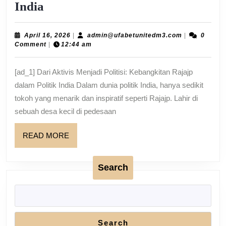
Dari
India
Aktivis
Menjadi
April
admin@ufabe
April 16, 2026
|
admin@ufabetunitedm3.com
|
0
16,
Comment
|
12:44 am
Politisi:
2026
Kebangkitan
[ad_1] Dari Aktivis Menjadi Politisi: Kebangkitan Rajajp
Rajajp
dalam Politik India Dalam dunia politik India, hanya sedikit
dalam
tokoh yang menarik dan inspiratif seperti Rajajp. Lahir di
Politik
sebuah desa kecil di pedesaan
India
READ
READ MORE
MORE
Search
Search