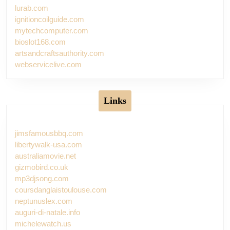
lurab.com
ignitioncoilguide.com
mytechcomputer.com
bioslot168.com
artsandcraftsauthority.com
webservicelive.com
Links
jimsfamousbbq.com
libertywalk-usa.com
australiamovie.net
gizmobird.co.uk
mp3djsong.com
coursdanglaistoulouse.com
neptunuslex.com
auguri-di-natale.info
michelewatch.us