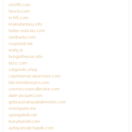
roro90.com
herzio.com
in-hi5.com
krainafantasy.info
todas-noticias.com
senikartu.com
rusportal.net
watty.io
livinginthesun.info
itsriz.com
cargoods.shop
capetownacupuncture.com
bitcoinvideospro.com
cosmiccrowcollective.com
alain-jacquet.com
gotisouizakayabakeneko.com
meshpoint.me
spongebob.net
busyboxintl.com
auttayanratchapak.com