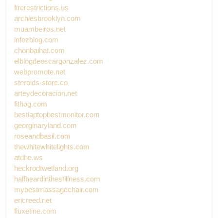
firerestrictions.us
archiesbrooklyn.com
muambeiros.net
infozblog.com
chonbaihat.com
elblogdeoscargonzalez.com
webpromote.net
steroids-store.co
arteydecoracion.net
fithog.com
bestlaptopbestmonitor.com
georginaryland.com
roseandbasil.com
thewhitewhitelights.com
atdhe.ws
heckrodtwetland.org
halfheardinthestillness.com
mybestmassagechair.com
ericreed.net
fluxetine.com