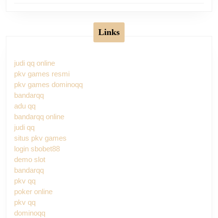
Links
judi qq online
pkv games resmi
pkv games dominoqq
bandarqq
adu qq
bandarqq online
judi qq
situs pkv games
login sbobet88
demo slot
bandarqq
pkv qq
poker online
pkv qq
dominoqq