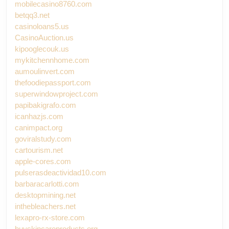
mobilecasino8760.com
betqq3.net
casinoloans5.us
CasinoAuction.us
kipooglecouk.us
mykitchennhome.com
aumoulinvert.com
thefoodiepassport.com
superwindowproject.com
papibakigrafo.com
icanhazjs.com
canimpact.org
goviralstudy.com
cartourism.net
apple-cores.com
pulserasdeactividad10.com
barbaracarlotti.com
desktopmining.net
inthebleachers.net
lexapro-rx-store.com
buyskincareproducts.org