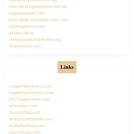
frenchbulldogpuppyforsale.net
kogamasquid.com
themultiplicationtablechart.com
casinoglamour.org
dextercoin.io
christianarticledirectory.org
5homestyle.com
Links
mygamblingstory.com
majalahwekonews.com
2017hoganoutlet.com
pelmanec.com
domino99qq.net
directoryoftheweb.com
donttellashton.com
rush3studio.com