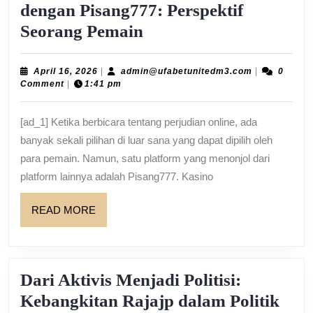
dengan Pisang777: Perspektif
Bebaskan
Seorang Pemain
Batin
Penjudi
April
admin@ufabe
April 16, 2026
|
admin@ufabetunitedm3.com
|
0
16,
Comment
|
1:41 pm
Anda
2026
dengan
[ad_1] Ketika berbicara tentang perjudian online, ada
Pisang777:
banyak sekali pilihan di luar sana yang dapat dipilih oleh
Perspektif
para pemain. Namun, satu platform yang menonjol dari
Seorang
platform lainnya adalah Pisang777. Kasino
Pemain
READ
READ MORE
MORE
Dari Aktivis Menjadi Politisi:
Kebangkitan Rajajp dalam Politik