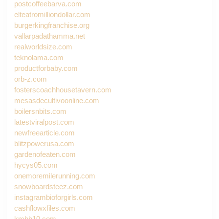
postcoffeebarva.com
elteatromilliondollar.com
burgerkingfranchise.org
vallarpadathamma.net
realworldsize.com
teknolama.com
productforbaby.com
orb-z.com
fosterscoachhousetavern.com
mesasdecultivoonline.com
boilersnbits.com
latestviralpost.com
newfreearticle.com
blitzpowerusa.com
gardenofeaten.com
hycys05.com
onemoremilerunning.com
snowboardsteez.com
instagrambioforgirls.com
cashflowxfiles.com
kmbb10.com