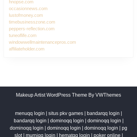
hnopse.com
occasionnews.com
lustofmoney.com
timebusinesszone.com
peppers-reflection.com
tuneoflife.com
windowwellmaintenancepros.com
affiliateholder.com
Makeup Artist WordPress Theme
By VWThemes
menuqq login
|
situs pkv games
|
bandarqq login
|
bandarqq login
|
dominoqq login
|
dominoqq login
|
dominoqq login
|
dominoqq login
|
dominoqq login
|
pg
slot
|
murniqq login
|
hematqq login
|
poker online
|