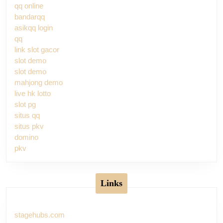
qq online
bandarqq
asikqq login
qq
link slot gacor
slot demo
slot demo
mahjong demo
live hk lotto
slot pg
situs qq
situs pkv
domino
pkv
Links
stagehubs.com