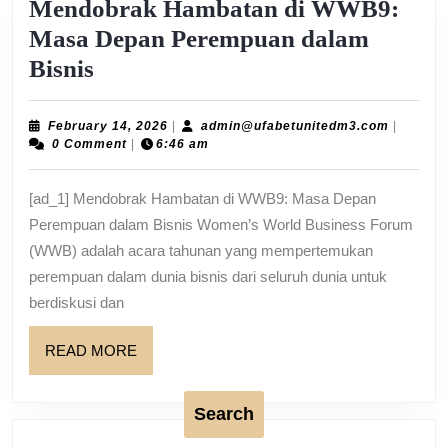
Mendobrak Hambatan di WWB9:
Masa Depan Perempuan dalam
Mendobrak
Bisnis
Hambatan
di
February
admin@u
February 14, 2026
|
admin@ufabetunitedm3.com
|
14,
0 Comment
|
6:46 am
WWB9:
2026
Masa
[ad_1] Mendobrak Hambatan di WWB9: Masa Depan
Depan
Perempuan dalam Bisnis Women’s World Business Forum
Perempuan
(WWB) adalah acara tahunan yang mempertemukan
dalam
perempuan dalam dunia bisnis dari seluruh dunia untuk
berdiskusi dan
Bisnis
READ
READ MORE
MORE
Search