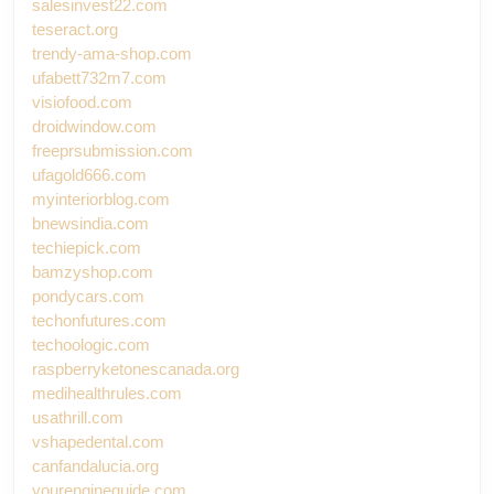
salesinvest22.com
teseract.org
trendy-ama-shop.com
ufabett732m7.com
visiofood.com
droidwindow.com
freeprsubmission.com
ufagold666.com
myinteriorblog.com
bnewsindia.com
techiepick.com
bamzyshop.com
pondycars.com
techonfutures.com
techoologic.com
raspberryketonescanada.org
medihealthrules.com
usathrill.com
vshapedental.com
canfandalucia.org
yourengineguide.com