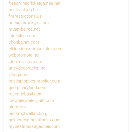
freeonlinecricketgames.net
bestcashing.biz
firerestrictions.us
archiesbrooklyn.com
muambeiros.net
infozblog.com
chonbaihat.com
elblogdeoscargonzalez.com
webpromote.net
steroids-store.co
arteydecoracion.net
fithog.com
bestlaptopbestmonitor.com
georginaryland.com
roseandbasil.com
thewhitewhitelights.com
atdhe.ws
heckrodtwetland.org
halfheardinthestillness.com
mybestmassagechair.com