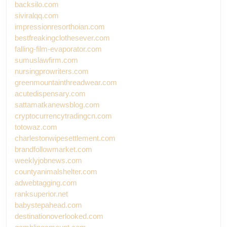
backsilo.com
siviralqq.com
impressionresorthoian.com
bestfreakingclothesever.com
falling-film-evaporator.com
sumuslawfirm.com
nursingprowriters.com
greenmountainthreadwear.com
acutedispensary.com
sattamatkanewsblog.com
cryptocurrencytradingcn.com
totowaz.com
charlestonwipesettlement.com
brandfollowmarket.com
weeklyjobnews.com
countyanimalshelter.com
adwebtagging.com
ranksuperior.net
babystepahead.com
destinationoverlooked.com