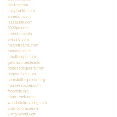
the-rep.com
saltyfranks.com
annerani.com
jazzatude.com
0022pa.com
zeroshare.info
bilesinc.com
milaretreatnz.com
modaagi.com
smallvilleph.com
galiciasuroeste.info
batallasdeguerra.com
dregstudios.com
neatstuffhelpskids.org
moraessoccer.com
forochile.org
chart-track.com
wonderfultraveling.com
promocioname.net
wimaxworld.com