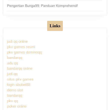
Pengertian Bunga99: Panduan Komprehensif
Links
judi qq online
pkv games resmi
pkv games dominoqq
bandarqq
adu qq
bandarqq online
judi qq
situs pkv games
login sbobet88
demo slot
bandarqq
pkv qq
poker online