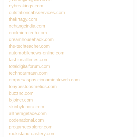
nybreakings.com
outstationcabsservices.com
thekrtagy.com
xchangeindia.com
coolmicrotech.com
dreamhousehack.com
the-techteacher.com
automobilenews-online.com
fashionalltimes.com
totaldigitalforum.com
technoarmaan.com
empresasposicionamientoweb.com
tonybestcosmetics.com
buzznc.com
fxjoiner.com
skinbykindra.com
alltherageface.com
codenational.com
progameexplorer.com
rockislandroastery.com