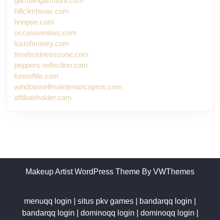
gamblingamount.com
hillclimbwax.com
hnopse.com
occasionnews.com
lustofmoney.com
timebusinesszone.com
peppers-reflection.com
tuneoflife.com
windowwellmaintenancepros.com
affiliateholder.com
Makeup Artist WordPress Theme
By VWThemes
menuqq login
|
situs pkv games
|
bandarqq login
|
bandarqq login
|
dominoqq login
|
dominoqq login
|