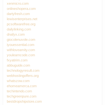
xenmicro.com
onlineshopera.com
dartyfresh.com
lewisenterprises.net
pcsoftwarefree.org
dailylinking.com
dnafyx.com
giocolenuvole.com
iyouessential.com
withloveamity.com
youlearncode.com
fxyatirim.com
abbuguide.com
technologyresult.com
webhostingoffers.org
whatszow.com
ehomeamerca.com
techintendo.com
techgreenpure.com
bestdropshipstore.com