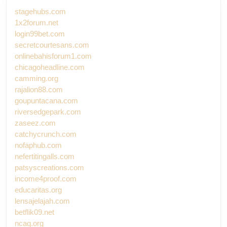
stagehubs.com
1x2forum.net
login99bet.com
secretcourtesans.com
onlinebahisforum1.com
chicagoheadline.com
camming.org
rajalion88.com
goupuntacana.com
riversedgepark.com
zaseez.com
catchycrunch.com
nofaphub.com
nefertitingalls.com
patsyscreations.com
income4proof.com
educaritas.org
lensajelajah.com
betflik09.net
ncaq.org