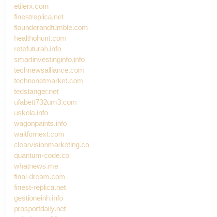
etilerx.com
finestreplica.net
flounderandfumble.com
healthohunt.com
retefuturah.info
smartinvestinginfo.info
technewsalliance.com
technonetmarket.com
tedstanger.net
ufabett732um3.com
uskola.info
wagonpaints.info
waitfornext.com
clearvisionmarketing.co
quantum-code.co
whatnews.me
final-dream.com
finest-replica.net
gestioneinh.info
prosportdaily.net