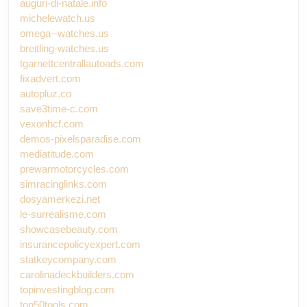
auguri-di-natale.info
michelewatch.us
omega--watches.us
breitling-watches.us
tgarnettcentrallautoads.com
fixadvert.com
autopluz.co
save3time-c.com
vexonhcf.com
demos-pixelsparadise.com
mediatitude.com
prewarmotorcycles.com
simracinglinks.com
dosyamerkezi.net
le-surrealisme.com
showcasebeauty.com
insurancepolicyexpert.com
statkeycompany.com
carolinadeckbuilders.com
topinvestingblog.com
top50tools.com