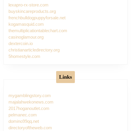
lexapro-rx-store.com
buyskincareproducts.org
frenchbulldogpuppyforsale.net
kogamasquid.com
themultiplicationtablechart.com
casinoglamour.org
dextercoin.io
christianarticledirectory.org
5homestyle.com
Links
mygamblingstory.com
majalahwekonews.com
2017hoganoutlet.com
pelmanec.com
domino99qq.net
directoryoftheweb.com