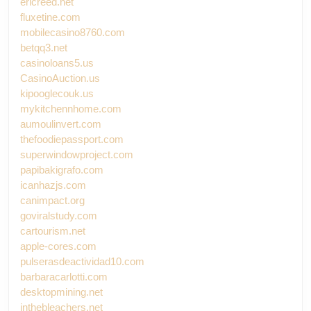
ericreed.net
fluxetine.com
mobilecasino8760.com
betqq3.net
casinoloans5.us
CasinoAuction.us
kipooglecouk.us
mykitchennhome.com
aumoulinvert.com
thefoodiepassport.com
superwindowproject.com
papibakigrafo.com
icanhazjs.com
canimpact.org
goviralstudy.com
cartourism.net
apple-cores.com
pulserasdeactividad10.com
barbaracarlotti.com
desktopmining.net
inthebleachers.net