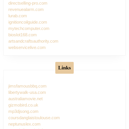
directselling-pro.com
revenuealarm.com
lurab.com
ignitioncoilguide.com
mytechcomputer.com
bioslot168.com
artsandcraftsauthority.com
webservicelive.com
Links
jimsfamousbbq.com
libertywalk-usa.com
australiamovie.net
gizmobird.co.uk
mp3djsong.com
coursdanglaistoulouse.com
neptunuslex.com