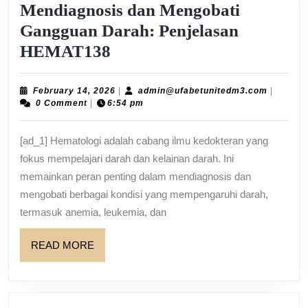
Mendiagnosis dan Mengobati
Gangguan Darah: Penjelasan
Pentingnya
HEMAT138
Hematologi
dalam
February
admin@u
February 14, 2026
|
admin@ufabetunitedm3.com
|
14,
0 Comment
|
6:54 pm
Mendiagnosis
2026
dan
[ad_1] Hematologi adalah cabang ilmu kedokteran yang
Mengobati
fokus mempelajari darah dan kelainan darah. Ini
Gangguan
memainkan peran penting dalam mendiagnosis dan
Darah:
mengobati berbagai kondisi yang mempengaruhi darah,
termasuk anemia, leukemia, dan
Penjelasan
HEMAT138
READ
READ MORE
MORE