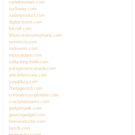
cartelreviews.com
surfsway.com
nailartproduct.com
digitactseed.com
lvlcraft.com
90secondmoneyloans.com
xenmicro.com
rodrovers.com
tripssolution.com
satta-king-india.com
yukigassencanada.com
articlehorizone.com
yuqqbbzp.com
7betagents6.com
coronavirusuptodate.com
crackinstreams.com
gadgetspak.com
gearsngadget.com
hireseodoctor.com
lapsfit.com
levelup-fast.com