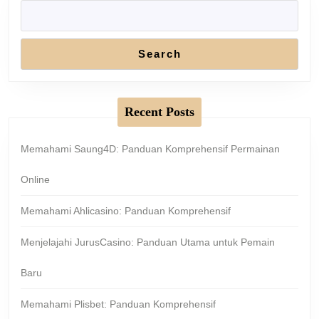
Search
Recent Posts
Memahami Saung4D: Panduan Komprehensif Permainan
Online
Memahami Ahlicasino: Panduan Komprehensif
Menjelajahi JurusCasino: Panduan Utama untuk Pemain
Baru
Memahami Plisbet: Panduan Komprehensif