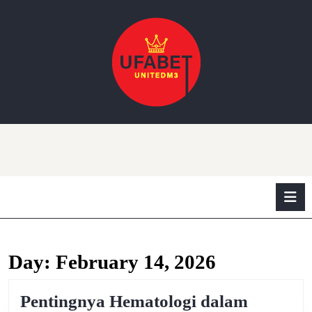
Skip
to
content
Skip
to
content
O
B
Day:
February 14, 2026
Pentingnya Hematologi dalam