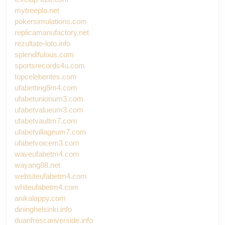
mytreepla.net
pokersimulations.com
replicamanufactory.net
rezultate-loto.info
splendifulous.com
sportsrecords4u.com
topceleberites.com
ufabetting8m4.com
ufabetunionum3.com
ufabetvalueum3.com
ufabetvaultm7.com
ufabetvillageum7.com
ufabetvoicem3.com
waveufabetm4.com
wayang88.net
websiteufabetm4.com
whiteufabetm4.com
anikalappy.com
dininghelsinki.info
duanfrescariverside.info