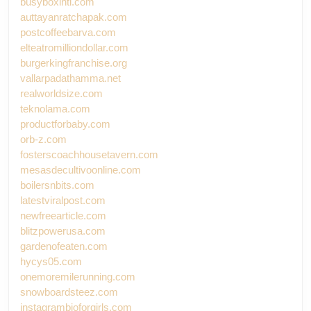
busyboxintl.com
auttayanratchapak.com
postcoffeebarva.com
elteatromilliondollar.com
burgerkingfranchise.org
vallarpadathamma.net
realworldsize.com
teknolama.com
productforbaby.com
orb-z.com
fosterscoachhousetavern.com
mesasdecultivoonline.com
boilersnbits.com
latestviralpost.com
newfreearticle.com
blitzpowerusa.com
gardenofeaten.com
hycys05.com
onemoremilerunning.com
snowboardsteez.com
instagrambioforgirls.com