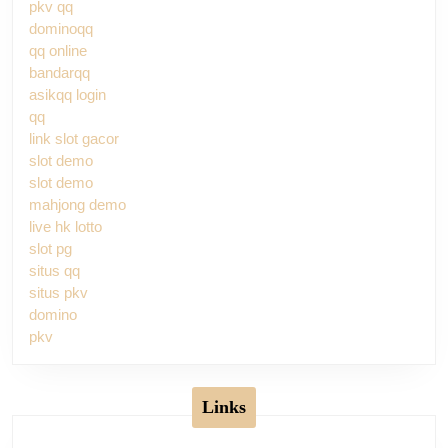
pkv qq
dominoqq
qq online
bandarqq
asikqq login
qq
link slot gacor
slot demo
slot demo
mahjong demo
live hk lotto
slot pg
situs qq
situs pkv
domino
pkv
Links