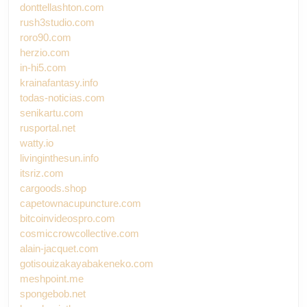
donttellashton.com
rush3studio.com
roro90.com
herzio.com
in-hi5.com
krainafantasy.info
todas-noticias.com
senikartu.com
rusportal.net
watty.io
livinginthesun.info
itsriz.com
cargoods.shop
capetownacupuncture.com
bitcoinvideospro.com
cosmiccrowcollective.com
alain-jacquet.com
gotisouizakayabakeneko.com
meshpoint.me
spongebob.net