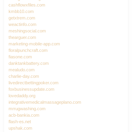
cashflowxfiles.com
kmbb10.com
getxtrem.com
weactinfo.com
meshingsocial.com
thearguer.com
marketing-mobile-app.com
floralpunchcraft.com
fiasone.com
danktankbattery.com
mealudo.com
charlie-day.com
livedirectbettingpoker.com
foxbusinessupdate.com
lovedaddy.org
integrativemedicalmassageplano.com
mrrugwashing.com
acb-bankia.com
flash-es.net
upshak.com