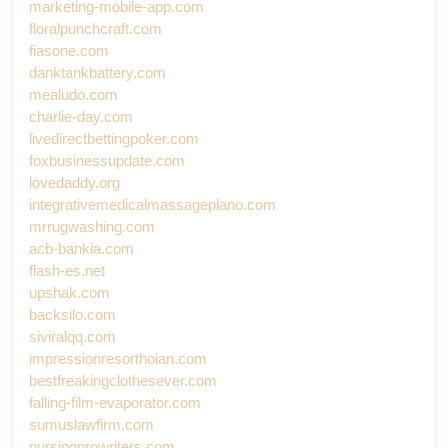
marketing-mobile-app.com
floralpunchcraft.com
fiasone.com
danktankbattery.com
mealudo.com
charlie-day.com
livedirectbettingpoker.com
foxbusinessupdate.com
lovedaddy.org
integrativemedicalmassageplano.com
mrrugwashing.com
acb-bankia.com
flash-es.net
upshak.com
backsilo.com
siviralqq.com
impressionresorthoian.com
bestfreakingclothesever.com
falling-film-evaporator.com
sumuslawfirm.com
nursingprowriters.com