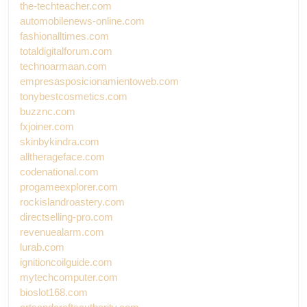
the-techteacher.com
automobilenews-online.com
fashionalltimes.com
totaldigitalforum.com
technoarmaan.com
empresasposicionamientoweb.com
tonybestcosmetics.com
buzznc.com
fxjoiner.com
skinbykindra.com
alltherageface.com
codenational.com
progameexplorer.com
rockislandroastery.com
directselling-pro.com
revenuealarm.com
lurab.com
ignitioncoilguide.com
mytechcomputer.com
bioslot168.com