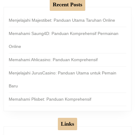
Recent Posts
Menjelajahi Majestibet: Panduan Utama Taruhan Online
Memahami Saung4D: Panduan Komprehensif Permainan
Online
Memahami Ahlicasino: Panduan Komprehensif
Menjelajahi JurusCasino: Panduan Utama untuk Pemain
Baru
Memahami Plisbet: Panduan Komprehensif
Links