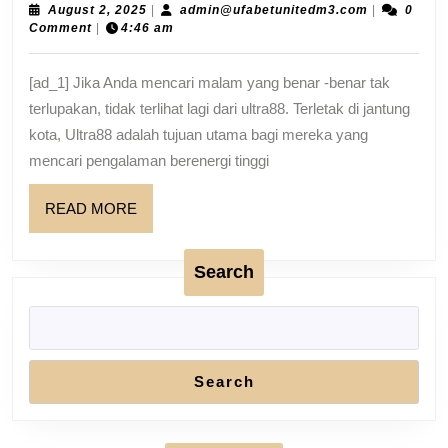
te
August
admin@ufab
August 2, 2025
|
admin@ufabetunitedm3.com
|
0
2,
Comment
|
4:46 am
di
2025
Ul
[ad_1] Jika Anda mencari malam yang benar -benar tak
terlupakan, tidak terlihat lagi dari ultra88. Terletak di jantung
kota, Ultra88 adalah tujuan utama bagi mereka yang
mencari pengalaman berenergi tinggi
READ
READ MORE
MORE
Search
Search