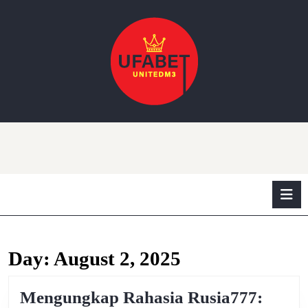
Skip
to
content
Skip
to
content
O
B
Day:
August 2, 2025
Mengungkap Rahasia Rusia777: