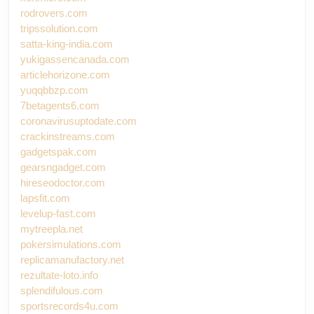
rodrovers.com
tripssolution.com
satta-king-india.com
yukigassencanada.com
articlehorizone.com
yuqqbbzp.com
7betagents6.com
coronavirusuptodate.com
crackinstreams.com
gadgetspak.com
gearsngadget.com
hireseodoctor.com
lapsfit.com
levelup-fast.com
mytreepla.net
pokersimulations.com
replicamanufactory.net
rezultate-loto.info
splendifulous.com
sportsrecords4u.com