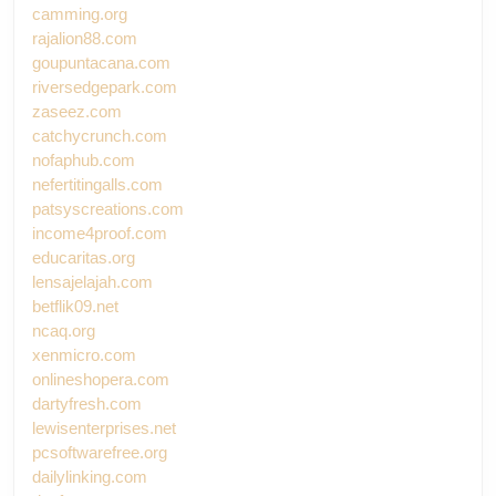
camming.org
rajalion88.com
goupuntacana.com
riversedgepark.com
zaseez.com
catchycrunch.com
nofaphub.com
nefertitingalls.com
patsyscreations.com
income4proof.com
educaritas.org
lensajelajah.com
betflik09.net
ncaq.org
xenmicro.com
onlineshopera.com
dartyfresh.com
lewisenterprises.net
pcsoftwarefree.org
dailylinking.com