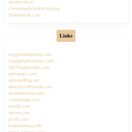
dextercoin.io
christianarticledirectory.org
5homestyle.com
Links
mygamblingstory.com
majalahwekonews.com
2017hoganoutlet.com
pelmanec.com
domino99qq.net
directoryoftheweb.com
donttellashton.com
rush3studio.com
roro90.com
herzio.com
in-hi5.com
krainafantasy.info