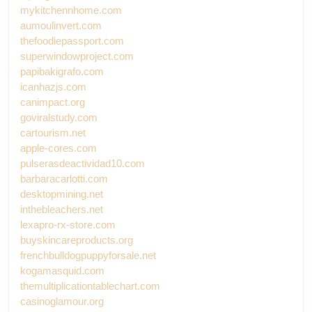
mykitchennhome.com
aumoulinvert.com
thefoodiepassport.com
superwindowproject.com
papibakigrafo.com
icanhazjs.com
canimpact.org
goviralstudy.com
cartourism.net
apple-cores.com
pulserasdeactividad10.com
barbaracarlotti.com
desktopmining.net
inthebleachers.net
lexapro-rx-store.com
buyskincareproducts.org
frenchbulldogpuppyforsale.net
kogamasquid.com
themultiplicationtablechart.com
casinoglamour.org