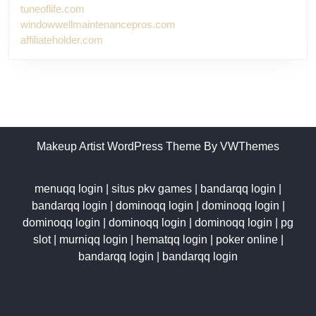
tuneoflife.com
windowwellmaintenancepros.com
affiliateholder.com
Makeup Artist WordPress Theme
By VWThemes
menuqq login
|
situs pkv games
|
bandarqq login
|
bandarqq login
|
dominoqq login
|
dominoqq login
|
dominoqq login
|
dominoqq login
|
dominoqq login
|
pg
slot
|
murniqq login
|
hematqq login
|
poker online
|
bandarqq login
|
bandarqq login