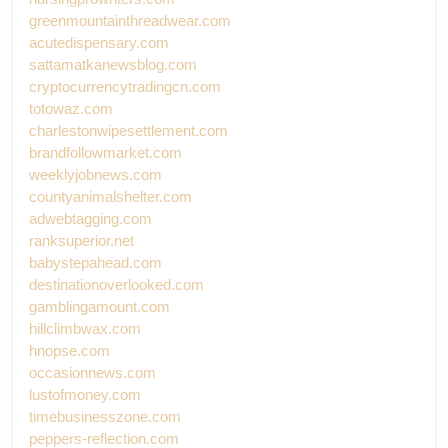
greenmountainthreadwear.com
acutedispensary.com
sattamatkanewsblog.com
cryptocurrencytradingcn.com
totowaz.com
charlestonwipesettlement.com
brandfollowmarket.com
weeklyjobnews.com
countyanimalshelter.com
adwebtagging.com
ranksuperior.net
babystepahead.com
destinationoverlooked.com
gamblingamount.com
hillclimbwax.com
hnopse.com
occasionnews.com
lustofmoney.com
timebusinesszone.com
peppers-reflection.com