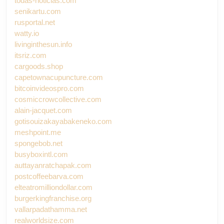
todas-noticias.com
senikartu.com
rusportal.net
watty.io
livinginthesun.info
itsriz.com
cargoods.shop
capetownacupuncture.com
bitcoinvideospro.com
cosmiccrowcollective.com
alain-jacquet.com
gotisouizakayabakeneko.com
meshpoint.me
spongebob.net
busyboxintl.com
auttayanratchapak.com
postcoffeebarva.com
elteatromilliondollar.com
burgerkingfranchise.org
vallarpadathamma.net
realworldsize.com