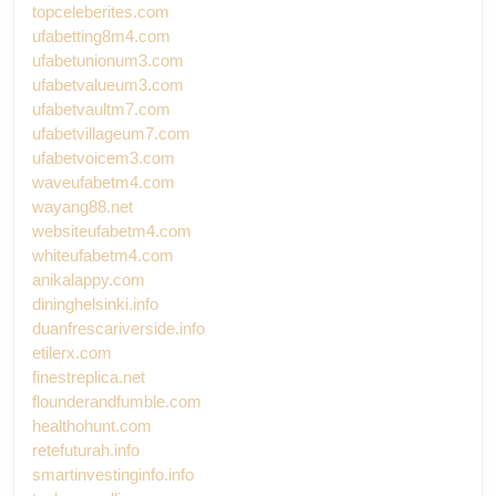
topceleberites.com
ufabetting8m4.com
ufabetunionum3.com
ufabetvalueum3.com
ufabetvaultm7.com
ufabetvillageum7.com
ufabetvoicem3.com
waveufabetm4.com
wayang88.net
websiteufabetm4.com
whiteufabetm4.com
anikalappy.com
dininghelsinki.info
duanfrescariverside.info
etilerx.com
finestreplica.net
flounderandfumble.com
healthohunt.com
retefuturah.info
smartinvestinginfo.info