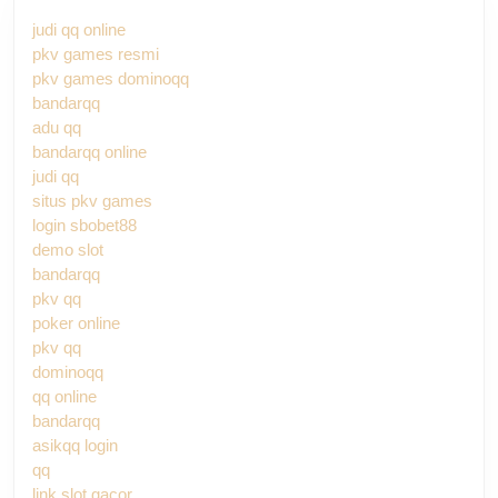
judi qq online
pkv games resmi
pkv games dominoqq
bandarqq
adu qq
bandarqq online
judi qq
situs pkv games
login sbobet88
demo slot
bandarqq
pkv qq
poker online
pkv qq
dominoqq
qq online
bandarqq
asikqq login
qq
link slot gacor