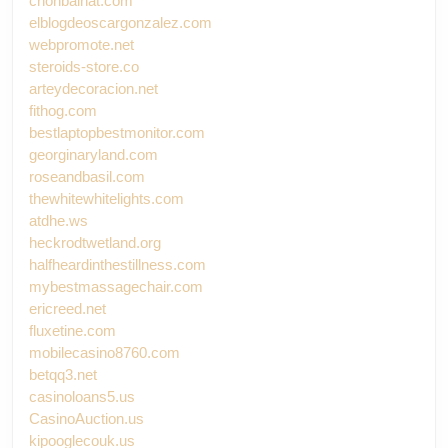
chonbaihat.com
elblogdeoscargonzalez.com
webpromote.net
steroids-store.co
arteydecoracion.net
fithog.com
bestlaptopbestmonitor.com
georginaryland.com
roseandbasil.com
thewhitewhitelights.com
atdhe.ws
heckrodtwetland.org
halfheardinthestillness.com
mybestmassagechair.com
ericreed.net
fluxetine.com
mobilecasino8760.com
betqq3.net
casinoloans5.us
CasinoAuction.us
kipooglecouk.us