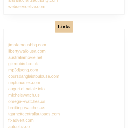
artsandcraftsauthority.com
webservicelive.com
Links
jimsfamousbbq.com
libertywalk-usa.com
australiamovie.net
gizmobird.co.uk
mp3djsong.com
coursdanglaistoulouse.com
neptunuslex.com
auguri-di-natale.info
michelewatch.us
omega--watches.us
breitling-watches.us
tgarnettcentrallautoads.com
fixadvert.com
autopluz.co