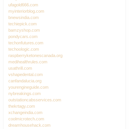
ufagold666.com
myinteriorblog.com
bnewsindia.com
techiepick.com
bamzyshop.com
pondycars.com
techonfutures.com
techoologic.com
raspberryketonescanada.org
medihealthrules.com
usathrill.com
vshapedental.com
canfandalucia.org
yourengineguide.com
nybreakings.com
outstationcabsservices.com
thekrtagy.com
xchangeindia.com
coolmicrotech.com
dreamhousehack.com