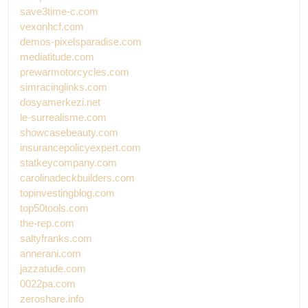
save3time-c.com
vexonhcf.com
demos-pixelsparadise.com
mediatitude.com
prewarmotorcycles.com
simracinglinks.com
dosyamerkezi.net
le-surrealisme.com
showcasebeauty.com
insurancepolicyexpert.com
statkeycompany.com
carolinadeckbuilders.com
topinvestingblog.com
top50tools.com
the-rep.com
saltyfranks.com
annerani.com
jazzatude.com
0022pa.com
zeroshare.info