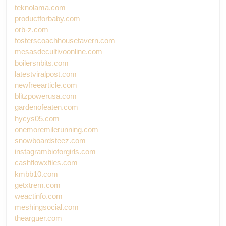
teknolama.com
productforbaby.com
orb-z.com
fosterscoachhousetavern.com
mesasdecultivoonline.com
boilersnbits.com
latestviralpost.com
newfreearticle.com
blitzpowerusa.com
gardenofeaten.com
hycys05.com
onemoremilerunning.com
snowboardsteez.com
instagrambioforgirls.com
cashflowxfiles.com
kmbb10.com
getxtrem.com
weactinfo.com
meshingsocial.com
thearguer.com