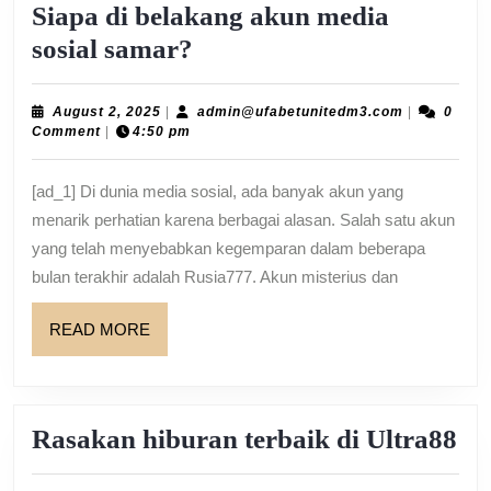
Siapa di belakang akun media
Mengungkap
sosial samar?
Rahasia
Rusia777:
August
admin@ufab
August 2, 2025
|
admin@ufabetunitedm3.com
|
0
2,
Comment
|
4:50 pm
Siapa
2025
di
[ad_1] Di dunia media sosial, ada banyak akun yang
belakang
menarik perhatian karena berbagai alasan. Salah satu akun
akun
yang telah menyebabkan kegemparan dalam beberapa
media
bulan terakhir adalah Rusia777. Akun misterius dan
sosial
READ
READ MORE
samar?
MORE
Ra
Rasakan hiburan terbaik di Ultra88
hi