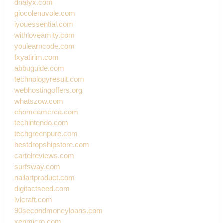
dnafyx.com
giocolenuvole.com
iyouessential.com
withloveamity.com
youlearncode.com
fxyatirim.com
abbuguide.com
technologyresult.com
webhostingoffers.org
whatszow.com
ehomeamerca.com
techintendo.com
techgreenpure.com
bestdropshipstore.com
cartelreviews.com
surfsway.com
nailartproduct.com
digitactseed.com
lvlcraft.com
90secondmoneyloans.com
xenmicro.com