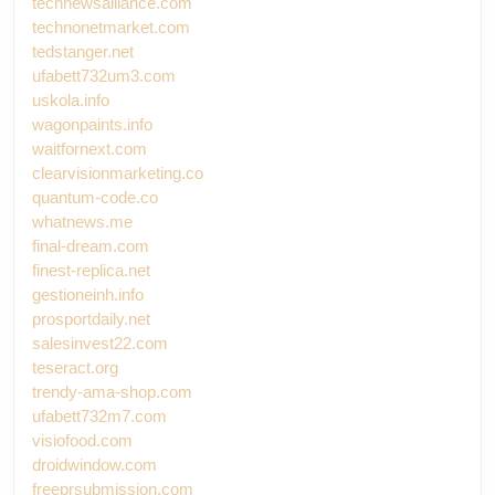
technewsalliance.com
technonetmarket.com
tedstanger.net
ufabett732um3.com
uskola.info
wagonpaints.info
waitfornext.com
clearvisionmarketing.co
quantum-code.co
whatnews.me
final-dream.com
finest-replica.net
gestioneinh.info
prosportdaily.net
salesinvest22.com
teseract.org
trendy-ama-shop.com
ufabett732m7.com
visiofood.com
droidwindow.com
freeprsubmission.com