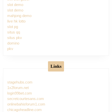
slot demo
slot demo
mahjong demo
live hk lotto
slot pg
situs qq
situs pkv
domino
pkv
Links
stagehubs.com
1x2forum.net
login99bet.com
secretcourtesans.com
onlinebahisforum1.com
chicagoheadline.com