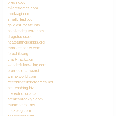
bilesinc.com
milaretreatnz.com
modaagi.com
smallvilleph.com
galiciasuroeste.info
batallasdeguerra.com
dregstudios.com
neatstuffhelpskids.org
moraessoccer.com
forochile.org
chart-track.com
wonderfultraveling.com
promocioname.net
wimaxworld.com
freeonlinecricketgames.net
bestcashing.biz
firerestrictions.us
archiesbrooklyn.com
muambeiros.net
infozblog.com