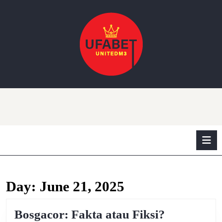
Skip
to
content
Skip
to
content
O
B
Day:
June 21, 2025
Bosgacor: Fakta atau Fiksi?