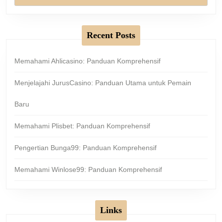
Recent Posts
Memahami Ahlicasino: Panduan Komprehensif
Menjelajahi JurusCasino: Panduan Utama untuk Pemain
Baru
Memahami Plisbet: Panduan Komprehensif
Pengertian Bunga99: Panduan Komprehensif
Memahami Winlose99: Panduan Komprehensif
Links