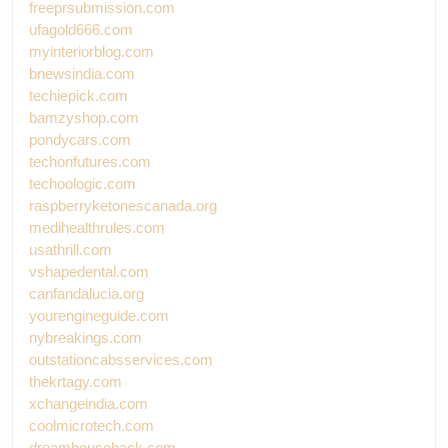
freeprsubmission.com
ufagold666.com
myinteriorblog.com
bnewsindia.com
techiepick.com
bamzyshop.com
pondycars.com
techonfutures.com
techoologic.com
raspberryketonescanada.org
medihealthrules.com
usathrill.com
vshapedental.com
canfandalucia.org
yourengineguide.com
nybreakings.com
outstationcabsservices.com
thekrtagy.com
xchangeindia.com
coolmicrotech.com
dreamhousehack.com