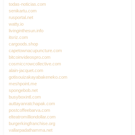
todas-noticias.com
senikartu.com
rusportal.net
watty.io
livinginthesun.info
itsriz.com
cargoods.shop
capetownacupuncture.com
bitcoinvideospro.com
cosmiccrowcollective.com
alain-jacquet.com
gotisouizakayabakeneko.com
meshpoint.me
spongebob.net
busyboxintl.com
auttayanratchapak.com
postcoffeebarva.com
elteatromilliondollar.com
burgerkingfranchise.org
vallarpadathamma.net