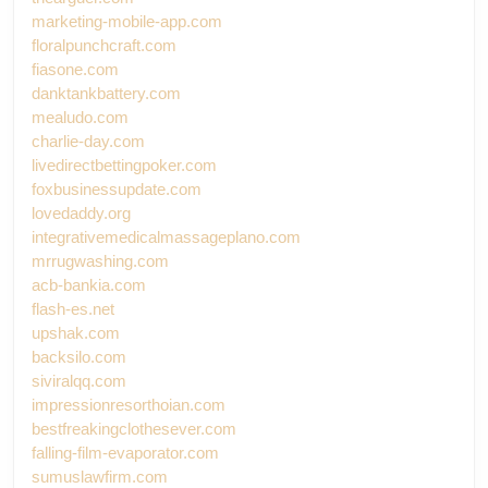
marketing-mobile-app.com
floralpunchcraft.com
fiasone.com
danktankbattery.com
mealudo.com
charlie-day.com
livedirectbettingpoker.com
foxbusinessupdate.com
lovedaddy.org
integrativemedicalmassageplano.com
mrrugwashing.com
acb-bankia.com
flash-es.net
upshak.com
backsilo.com
siviralqq.com
impressionresorthoian.com
bestfreakingclothesever.com
falling-film-evaporator.com
sumuslawfirm.com