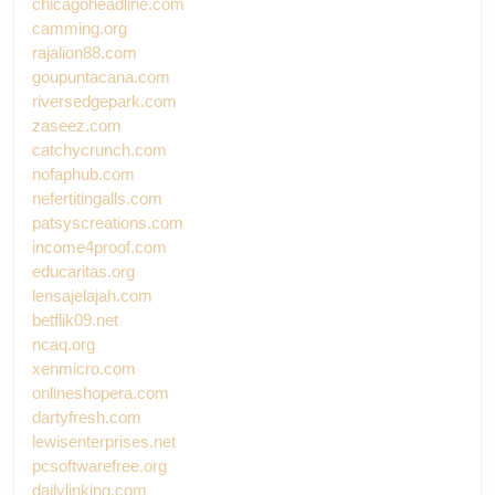
chicagoheadline.com
camming.org
rajalion88.com
goupuntacana.com
riversedgepark.com
zaseez.com
catchycrunch.com
nofaphub.com
nefertitingalls.com
patsyscreations.com
income4proof.com
educaritas.org
lensajelajah.com
betflik09.net
ncaq.org
xenmicro.com
onlineshopera.com
dartyfresh.com
lewisenterprises.net
pcsoftwarefree.org
dailylinking.com