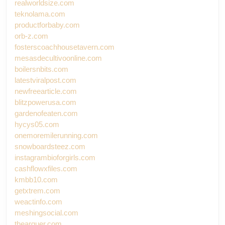
realworldsize.com
teknolama.com
productforbaby.com
orb-z.com
fosterscoachhousetavern.com
mesasdecultivoonline.com
boilersnbits.com
latestviralpost.com
newfreearticle.com
blitzpowerusa.com
gardenofeaten.com
hycys05.com
onemoremilerunning.com
snowboardsteez.com
instagrambioforgirls.com
cashflowxfiles.com
kmbb10.com
getxtrem.com
weactinfo.com
meshingsocial.com
thearguer.com