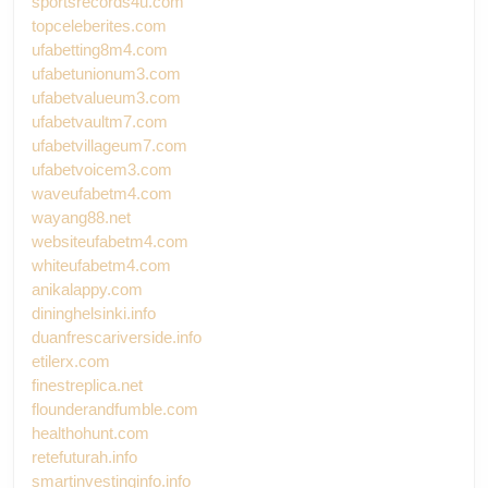
sportsrecords4u.com
topceleberites.com
ufabetting8m4.com
ufabetunionum3.com
ufabetvalueum3.com
ufabetvaultm7.com
ufabetvillageum7.com
ufabetvoicem3.com
waveufabetm4.com
wayang88.net
websiteufabetm4.com
whiteufabetm4.com
anikalappy.com
dininghelsinki.info
duanfrescariverside.info
etilerx.com
finestreplica.net
flounderandfumble.com
healthohunt.com
retefuturah.info
smartinvestinginfo.info