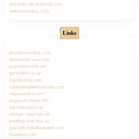
artsandcraftsauthority.com
webservicelive.com
Links
jimsfamousbbq.com
libertywalk-usa.com
australiamovie.net
gizmobird.co.uk
mp3djsong.com
coursdanglaistoulouse.com
neptunuslex.com
auguri-di-natale.info
michelewatch.us
omega--watches.us
breitling-watches.us
tgarnettcentrallautoads.com
fixadvert.com