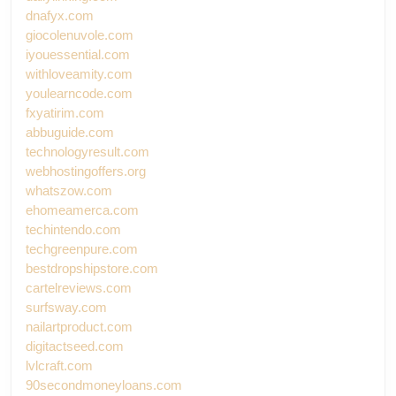
dnafyx.com
giocolenuvole.com
iyouessential.com
withloveamity.com
youlearncode.com
fxyatirim.com
abbuguide.com
technologyresult.com
webhostingoffers.org
whatszow.com
ehomeamerca.com
techintendo.com
techgreenpure.com
bestdropshipstore.com
cartelreviews.com
surfsway.com
nailartproduct.com
digitactseed.com
lvlcraft.com
90secondmoneyloans.com