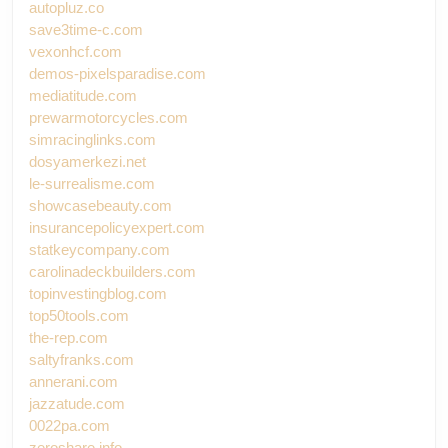
autopluz.co
save3time-c.com
vexonhcf.com
demos-pixelsparadise.com
mediatitude.com
prewarmotorcycles.com
simracinglinks.com
dosyamerkezi.net
le-surrealisme.com
showcasebeauty.com
insurancepolicyexpert.com
statkeycompany.com
carolinadeckbuilders.com
topinvestingblog.com
top50tools.com
the-rep.com
saltyfranks.com
annerani.com
jazzatude.com
0022pa.com
zeroshare.info