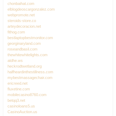
chonbaihat.com
elblogdeoscargonzalez.com
webpromote.net
steroids-store.co
arteydecoracion.net
fithog.com
bestlaptopbestmonitor.com
georginaryland.com
roseandbasil.com
thewhitewhitelights.com
atdhe.ws
heckrodtwetland.org
halfheardinthestillness.com
mybestmassagechair.com
ericreed.net
fluxetine.com
mobilecasino8760.com
betqq3.net
casinoloans5.us
CasinoAuction.us