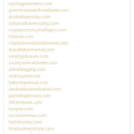
nursingprowriters.com
greenmountainthreadwear.com
acutedispensary.com
sattamatkanewsblog.com
cryptocurrencytradingcn.com
totowaz.com
charlestonwipesettlement.com
brandfollowmarket.com
weeklyjobnews.com
countyanimalshelter.com
adwebtagging.com
ranksuperior.net
babystepahead.com
destinationoverlooked.com
gamblingamount.com
hillclimbwax.com
hnopse.com
occasionnews.com
lustofmoney.com
timebusinesszone.com