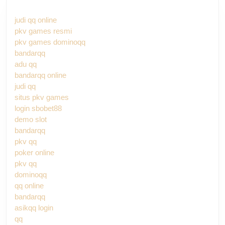
judi qq online
pkv games resmi
pkv games dominoqq
bandarqq
adu qq
bandarqq online
judi qq
situs pkv games
login sbobet88
demo slot
bandarqq
pkv qq
poker online
pkv qq
dominoqq
qq online
bandarqq
asikqq login
qq