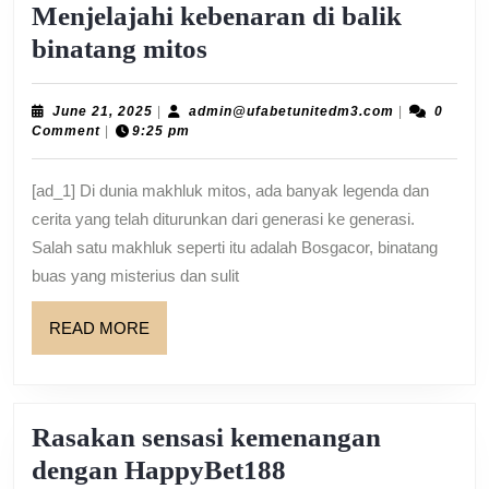
Menjelajahi kebenaran di balik
Bosgacor:
binatang mitos
Fakta
atau
June
admin@ufabe
June 21, 2025
|
admin@ufabetunitedm3.com
|
0
21,
Comment
|
9:25 pm
Fiksi?
2025
Menjelajahi
[ad_1] Di dunia makhluk mitos, ada banyak legenda dan
kebenaran
cerita yang telah diturunkan dari generasi ke generasi.
di
Salah satu makhluk seperti itu adalah Bosgacor, binatang
balik
buas yang misterius dan sulit
binatang
READ
READ MORE
mitos
MORE
Rasakan sensasi kemenangan
Rasakan
dengan HappyBet188