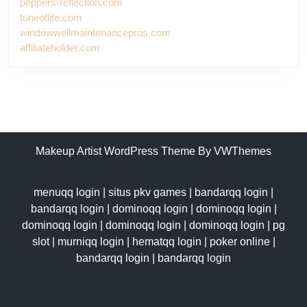
peppers-reflection.com
tuneoflife.com
windowwellmaintenancepros.com
affiliateholder.com
Makeup Artist WordPress Theme
By VWThemes
menuqq login
|
situs pkv games
|
bandarqq login
|
bandarqq login
|
dominoqq login
|
dominoqq login
|
dominoqq login
|
dominoqq login
|
dominoqq login
|
pg
slot
|
murniqq login
|
hematqq login
|
poker online
|
bandarqq login
|
bandarqq login