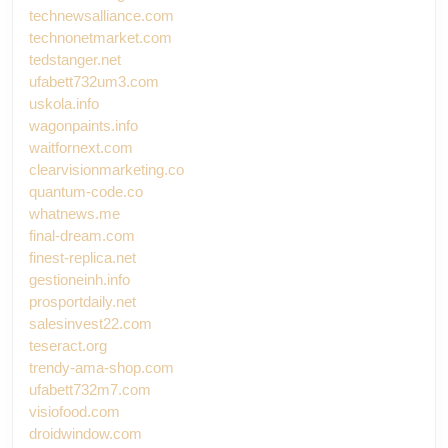
technewsalliance.com
technonetmarket.com
tedstanger.net
ufabett732um3.com
uskola.info
wagonpaints.info
waitfornext.com
clearvisionmarketing.co
quantum-code.co
whatnews.me
final-dream.com
finest-replica.net
gestioneinh.info
prosportdaily.net
salesinvest22.com
teseract.org
trendy-ama-shop.com
ufabett732m7.com
visiofood.com
droidwindow.com