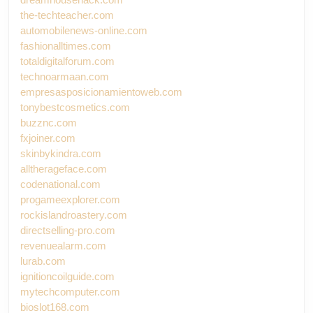
the-techteacher.com
automobilenews-online.com
fashionalltimes.com
totaldigitalforum.com
technoarmaan.com
empresasposicionamientoweb.com
tonybestcosmetics.com
buzznc.com
fxjoiner.com
skinbykindra.com
alltherageface.com
codenational.com
progameexplorer.com
rockislandroastery.com
directselling-pro.com
revenuealarm.com
lurab.com
ignitioncoilguide.com
mytechcomputer.com
bioslot168.com