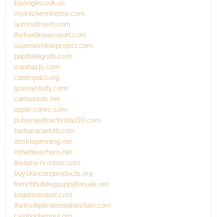
kipooglecouk.us
mykitchennhome.com
aumoulinvert.com
thefoodiepassport.com
superwindowproject.com
papibakigrafo.com
icanhazjs.com
canimpact.org
goviralstudy.com
cartourism.net
apple-cores.com
pulserasdeactividad10.com
barbaracarlotti.com
desktopmining.net
inthebleachers.net
lexapro-rx-store.com
buyskincareproducts.org
frenchbulldogpuppyforsale.net
kogamasquid.com
themultiplicationtablechart.com
casinoglamour.org