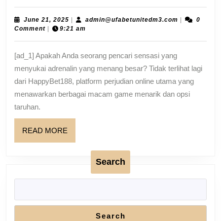
sensasi
kemenangan
June
admin@ufabe
June 21, 2025
|
admin@ufabetunitedm3.com
|
0
21,
Comment
|
9:21 am
dengan
2025
HappyBet188
[ad_1] Apakah Anda seorang pencari sensasi yang
menyukai adrenalin yang menang besar? Tidak terlihat lagi
dari HappyBet188, platform perjudian online utama yang
menawarkan berbagai macam game menarik dan opsi
taruhan.
READ
READ MORE
MORE
Search
Search