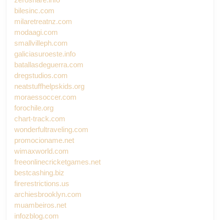
bilesinc.com
milaretreatnz.com
modaagi.com
smallvilleph.com
galiciasuroeste.info
batallasdeguerra.com
dregstudios.com
neatstuffhelpskids.org
moraessoccer.com
forochile.org
chart-track.com
wonderfultraveling.com
promocioname.net
wimaxworld.com
freeonlinecricketgames.net
bestcashing.biz
firerestrictions.us
archiesbrooklyn.com
muambeiros.net
infozblog.com