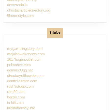
dextercoin.io
christianarticledirectory.org
5homestyle.com
Links
mygamblingstory.com
majalahwekonews.com
2017hoganoutlet.com
pelmanec.com
domino99qq.net
directoryoftheweb.com
donttellashton.com
rush3studio.com
roro90.com
herzio.com
in-hi5.com
krainafantasy.info