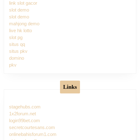
link slot gacor
slot demo
slot demo
mahjong demo
live hk lotto
slot pg
situs qq
situs pkv
domino
pkv
Links
stagehubs.com
1x2forum.net
login99bet.com
secretcourtesans.com
onlinebahisforum1.com