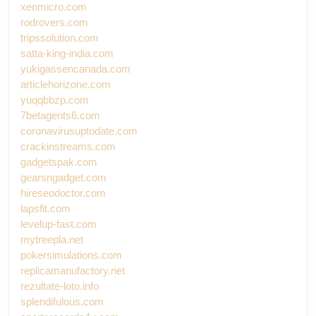
xenmicro.com
rodrovers.com
tripssolution.com
satta-king-india.com
yukigassencanada.com
articlehorizone.com
yuqqbbzp.com
7betagents6.com
coronavirusuptodate.com
crackinstreams.com
gadgetspak.com
gearsngadget.com
hireseodoctor.com
lapsfit.com
levelup-fast.com
mytreepla.net
pokersimulations.com
replicamanufactory.net
rezultate-loto.info
splendifulous.com