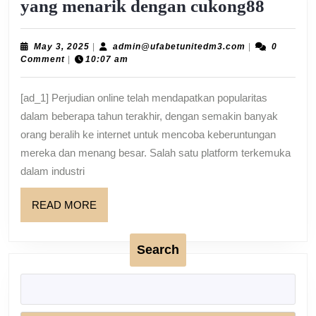
Menjel
yang menarik dengan cukong88
dunia
perjud
May
admin@ufabet
May 3, 2025
|
admin@ufabetunitedm3.com
|
0
3,
Comment
|
10:07 am
online
2025
yang
[ad_1] Perjudian online telah mendapatkan popularitas
menar
dalam beberapa tahun terakhir, dengan semakin banyak
denga
orang beralih ke internet untuk mencoba keberuntungan
cukon
mereka dan menang besar. Salah satu platform terkemuka
dalam industri
READ
READ MORE
MORE
Search