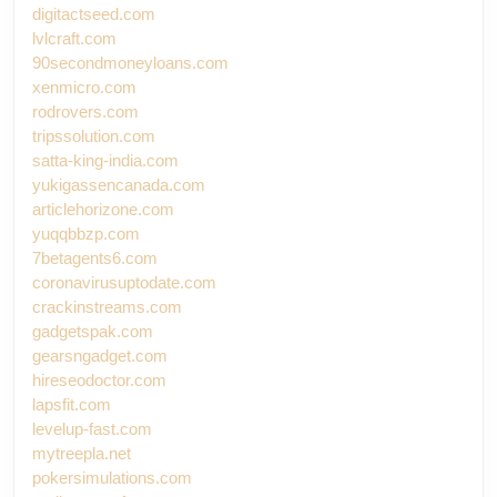
digitactseed.com
lvlcraft.com
90secondmoneyloans.com
xenmicro.com
rodrovers.com
tripssolution.com
satta-king-india.com
yukigassencanada.com
articlehorizone.com
yuqqbbzp.com
7betagents6.com
coronavirusuptodate.com
crackinstreams.com
gadgetspak.com
gearsngadget.com
hireseodoctor.com
lapsfit.com
levelup-fast.com
mytreepla.net
pokersimulations.com