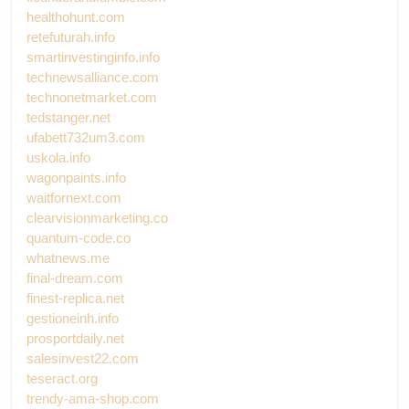
healthohunt.com
retefuturah.info
smartinvestinginfo.info
technewsalliance.com
technonetmarket.com
tedstanger.net
ufabett732um3.com
uskola.info
wagonpaints.info
waitfornext.com
clearvisionmarketing.co
quantum-code.co
whatnews.me
final-dream.com
finest-replica.net
gestioneinh.info
prosportdaily.net
salesinvest22.com
teseract.org
trendy-ama-shop.com