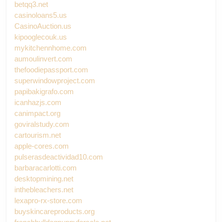
betqq3.net
casinoloans5.us
CasinoAuction.us
kipooglecouk.us
mykitchennhome.com
aumoulinvert.com
thefoodiepassport.com
superwindowproject.com
papibakigrafo.com
icanhazjs.com
canimpact.org
goviralstudy.com
cartourism.net
apple-cores.com
pulserasdeactividad10.com
barbaracarlotti.com
desktopmining.net
inthebleachers.net
lexapro-rx-store.com
buyskincareproducts.org