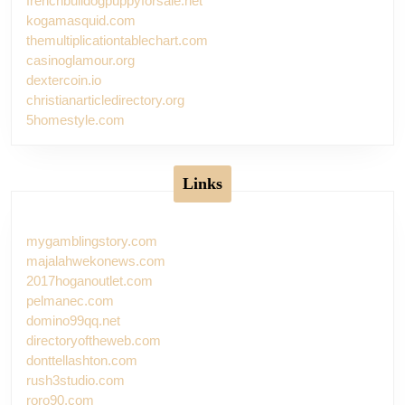
frenchbulldogpuppyforsale.net
kogamasquid.com
themultiplicationtablechart.com
casinoglamour.org
dextercoin.io
christianarticledirectory.org
5homestyle.com
Links
mygamblingstory.com
majalahwekonews.com
2017hoganoutlet.com
pelmanec.com
domino99qq.net
directoryoftheweb.com
donttellashton.com
rush3studio.com
roro90.com