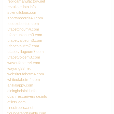
replicamanufactory.net
rezultate-loto.info
splendifulous.com
sportsrecords4u.com
topceleberites.com
ufabetting8m4.com
ufabetunionum3.com
ufabetvalueum3.com
ufabetvaultm7.com
ufabetvillageum7.com
ufabetvoicem3.com
waveufabetm4.com
wayang88.net
websiteufabetm4.com
whiteufabetm4.com
anikalappy.com
dininghelsinki.info
duanfrescariverside.info
etilerx.com
finestreplica.net
flounderandfumble.com