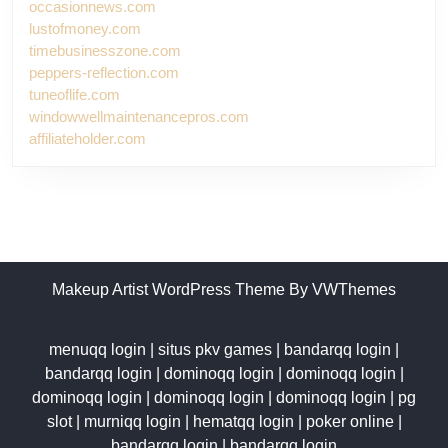
occasionnews.com
lustofmoney.com
timebusinesszone.com
peppers-reflection.com
tuneoflife.com
windowwellmaintenancepros.com
affiliateholder.com
Makeup Artist WordPress Theme
By VWThemes
menuqq login
|
situs pkv games
|
bandarqq login
|
bandarqq login
|
dominoqq login
|
dominoqq login
|
dominoqq login
|
dominoqq login
|
dominoqq login
|
pg
slot
|
murniqq login
|
hematqq login
|
poker online
|
bandarqq login
|
bandarqq login