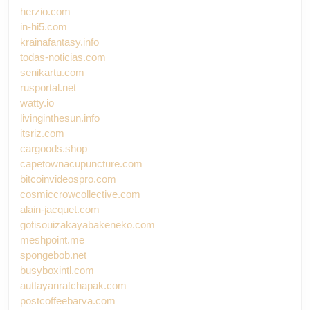
herzio.com
in-hi5.com
krainafantasy.info
todas-noticias.com
senikartu.com
rusportal.net
watty.io
livinginthesun.info
itsriz.com
cargoods.shop
capetownacupuncture.com
bitcoinvideospro.com
cosmiccrowcollective.com
alain-jacquet.com
gotisouizakayabakeneko.com
meshpoint.me
spongebob.net
busyboxintl.com
auttayanratchapak.com
postcoffeebarva.com