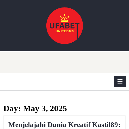
Skip
to
content
Skip
to
content
O
B
Day:
May 3, 2025
Menjelajahi Dunia Kreatif Kastil89: