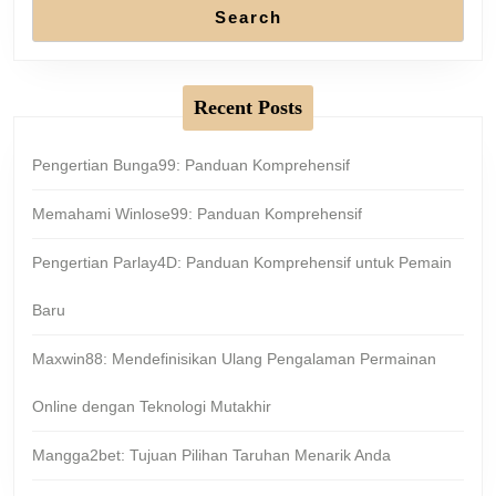
Search
Recent Posts
Pengertian Bunga99: Panduan Komprehensif
Memahami Winlose99: Panduan Komprehensif
Pengertian Parlay4D: Panduan Komprehensif untuk Pemain
Baru
Maxwin88: Mendefinisikan Ulang Pengalaman Permainan
Online dengan Teknologi Mutakhir
Mangga2bet: Tujuan Pilihan Taruhan Menarik Anda