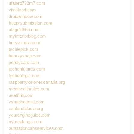
ufabett732m7.com
visiofood.com
droidwindow.com
freeprsubmission.com
ufagold666.com
myinteriorblog.com
bnewsindia.com
techiepick.com
bamzyshop.com
pondycars.com
techonfutures.com
techoologic.com
raspberryketonescanada.org
medihealthrules.com
usathrill.com
vshapedental.com
canfandalucia.org
yourengineguide.com
nybreakings.com
outstationcabsservices.com