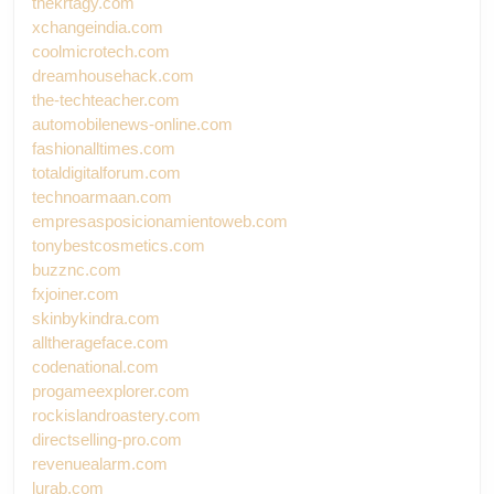
thekrtagy.com
xchangeindia.com
coolmicrotech.com
dreamhousehack.com
the-techteacher.com
automobilenews-online.com
fashionalltimes.com
totaldigitalforum.com
technoarmaan.com
empresasposicionamientoweb.com
tonybestcosmetics.com
buzznc.com
fxjoiner.com
skinbykindra.com
alltherageface.com
codenational.com
progameexplorer.com
rockislandroastery.com
directselling-pro.com
revenuealarm.com
lurab.com