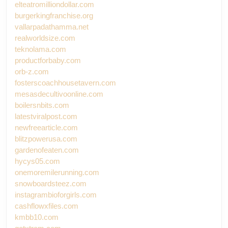
elteatromilliondollar.com
burgerkingfranchise.org
vallarpadathamma.net
realworldsize.com
teknolama.com
productforbaby.com
orb-z.com
fosterscoachhousetavern.com
mesasdecultivoonline.com
boilersnbits.com
latestviralpost.com
newfreearticle.com
blitzpowerusa.com
gardenofeaten.com
hycys05.com
onemoremilerunning.com
snowboardsteez.com
instagrambioforgirls.com
cashflowxfiles.com
kmbb10.com