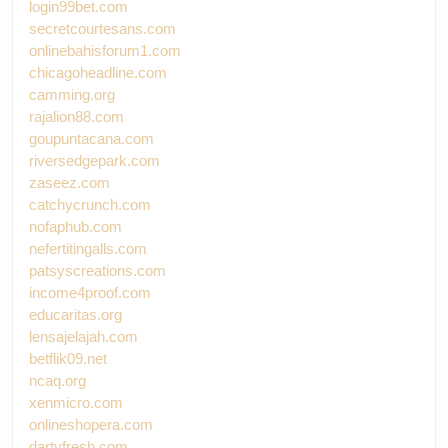
login99bet.com
secretcourtesans.com
onlinebahisforum1.com
chicagoheadline.com
camming.org
rajalion88.com
goupuntacana.com
riversedgepark.com
zaseez.com
catchycrunch.com
nofaphub.com
nefertitingalls.com
patsyscreations.com
income4proof.com
educaritas.org
lensajelajah.com
betflik09.net
ncaq.org
xenmicro.com
onlineshopera.com
dartyfresh.com