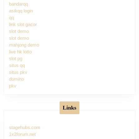
bandarqq
asikqq login
qq
link slot gacor
slot demo
slot demo
mahjong demo
live hk lotto
slot pg
situs qq
situs pkv
domino
pkv
Links
stagehubs.com
1x2forum.net