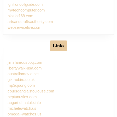
ignitioncoilguide.com
mytechcomputer.com
bioslot168.com
artsandcraftsauthority.com
webservicelive.com
Links
jimsfamousbbq.com
libertywalk-usa.com
australiamovie.net
gizmobird.co.uk
mp3djsong.com
coursdanglaistoulouse.com
neptunuslex.com
auguri-di-natale.info
michelewatch.us
omega--watches.us