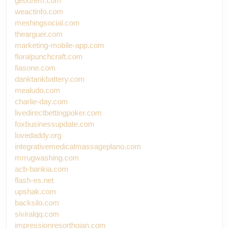
getxtrem.com
weactinfo.com
meshingsocial.com
thearguer.com
marketing-mobile-app.com
floralpunchcraft.com
fiasone.com
danktankbattery.com
mealudo.com
charlie-day.com
livedirectbettingpoker.com
foxbusinessupdate.com
lovedaddy.org
integrativemedicalmassageplano.com
mrrugwashing.com
acb-bankia.com
flash-es.net
upshak.com
backsilo.com
siviralqq.com
impressionresorthoian.com