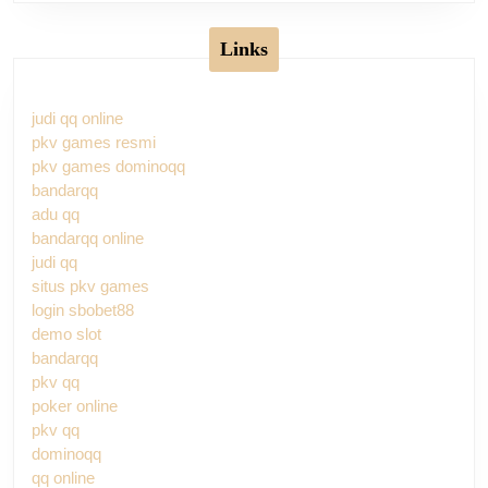
Links
judi qq online
pkv games resmi
pkv games dominoqq
bandarqq
adu qq
bandarqq online
judi qq
situs pkv games
login sbobet88
demo slot
bandarqq
pkv qq
poker online
pkv qq
dominoqq
qq online