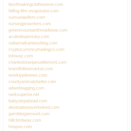
bestfreakingclothesever.com
falling-film-evaporator.com
sumuslawfirm.com
nursingprowriters.com
greenmountainthreadwear.com
acutedispensary.com
sattamatkanewsblog.com
cryptocurrencytradingcn.com
totowaz.com
charlestonwipesettlement.com
brandfollowmarket.com
weeklyjobnews.com
countyanimalshelter.com
adwebtagging.com
ranksuperior.net
babystepahead.com
destinationoverlooked.com
gamblingamount.com
hillclimbwax.com
hnopse.com