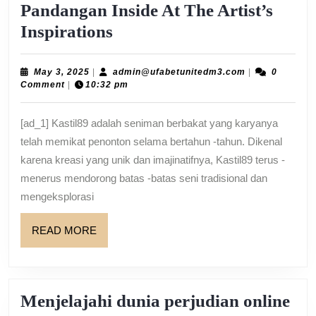
Pandangan Inside At The Artist’s
Menjelajahi
Inspirations
Dunia
Kreatif
May
admin@ufabet
May 3, 2025
|
admin@ufabetunitedm3.com
|
0
3,
Comment
|
10:32 pm
Kastil89:
2025
Pandangan
[ad_1] Kastil89 adalah seniman berbakat yang karyanya
Inside
telah memikat penonton selama bertahun -tahun. Dikenal
At
karena kreasi yang unik dan imajinatifnya, Kastil89 terus -
The
menerus mendorong batas -batas seni tradisional dan
mengeksplorasi
Artist’s
Inspirations
READ
READ MORE
MORE
Menjelajahi dunia perjudian online