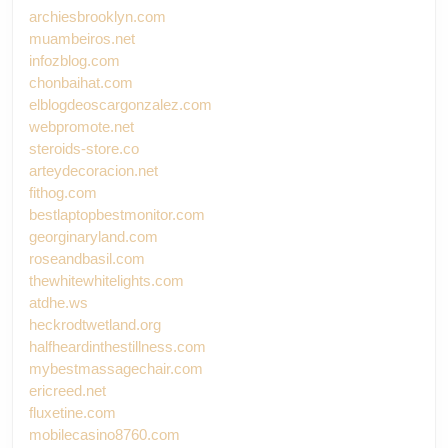
archiesbrooklyn.com
muambeiros.net
infozblog.com
chonbaihat.com
elblogdeoscargonzalez.com
webpromote.net
steroids-store.co
arteydecoracion.net
fithog.com
bestlaptopbestmonitor.com
georginaryland.com
roseandbasil.com
thewhitewhitelights.com
atdhe.ws
heckrodtwetland.org
halfheardinthestillness.com
mybestmassagechair.com
ericreed.net
fluxetine.com
mobilecasino8760.com