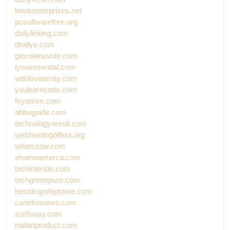
lewisenterprises.net
pcsoftwarefree.org
dailylinking.com
dnafyx.com
giocolenuvole.com
iyouessential.com
withloveamity.com
youlearncode.com
fxyatirim.com
abbuguide.com
technologyresult.com
webhostingoffers.org
whatszow.com
ehomeamerca.com
techintendo.com
techgreenpure.com
bestdropshipstore.com
cartelreviews.com
surfsway.com
nailartproduct.com