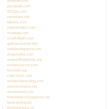
annerani.com
jazzatude.com
0022pa.com
zeroshare.info
bilesinc.com
milaretreatnz.com
modaagi.com
smallvilleph.com
galiciasuroeste.info
batallasdeguerra.com
dregstudios.com
neatstuffhelpskids.org
moraessoccer.com
forochile.org
chart-track.com
wonderfultraveling.com
promocioname.net
wimaxworld.com
freeonlinecricketgames.net
bestcashing.biz
firerestrictions.us