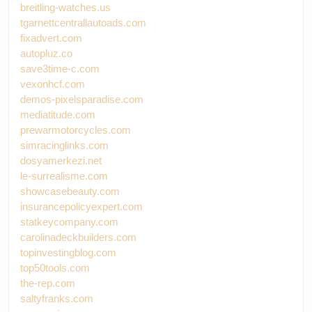
breitling-watches.us
tgarnettcentrallautoads.com
fixadvert.com
autopluz.co
save3time-c.com
vexonhcf.com
demos-pixelsparadise.com
mediatitude.com
prewarmotorcycles.com
simracinglinks.com
dosyamerkezi.net
le-surrealisme.com
showcasebeauty.com
insurancepolicyexpert.com
statkeycompany.com
carolinadeckbuilders.com
topinvestingblog.com
top50tools.com
the-rep.com
saltyfranks.com