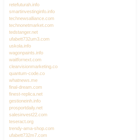
retefuturah.info
smartinvestinginfo.info
technewsalliance.com
technonetmarket.com
tedstanger.net
ufabett732um3.com
uskola.info
wagonpaints.info
waitfornext.com
clearvisionmarketing.co
quantum-code.co
whatnews.me
final-dream.com
finest-replica.net
gestioneinh.info
prosportdaily.net
salesinvest22.com
teseract.org
trendy-ama-shop.com
ufabett732m7.com