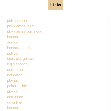
Links
judi qq online
pkv games resmi
pkv games dominoqq
bandarqq
adu qq
bandarqq online
judi qq
situs pkv games
login sbobet88
demo slot
bandarqq
pkv qq
poker online
pkv qq
dominoqq
qq online
bandarqq