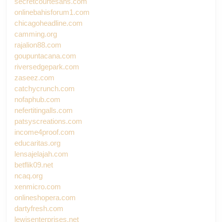
secretcourtesans.com
onlinebahisforum1.com
chicagoheadline.com
camming.org
rajalion88.com
goupuntacana.com
riversedgepark.com
zaseez.com
catchycrunch.com
nofaphub.com
nefertitingalls.com
patsyscreations.com
income4proof.com
educaritas.org
lensajelajah.com
betflik09.net
ncaq.org
xenmicro.com
onlineshopera.com
dartyfresh.com
lewisenterprises.net