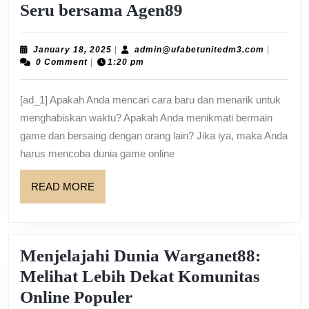
Temukan
Seru bersama Agen89
Dunia
Permainan
January
admin@uf
January 18, 2025
|
admin@ufabetunitedm3.com
|
18,
0 Comment
|
1:20 pm
Online
2025
Seru
[ad_1] Apakah Anda mencari cara baru dan menarik untuk
bersama
menghabiskan waktu? Apakah Anda menikmati bermain
Agen89
game dan bersaing dengan orang lain? Jika iya, maka Anda
harus mencoba dunia game online
READ
READ MORE
MORE
Menjelajahi Dunia Warganet88:
Melihat Lebih Dekat Komunitas
Menjelajahi
Online Populer