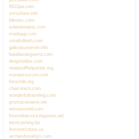
0022pa.com
zeroshare.info
bilesinc.com
milaretreatnz.com
modaagi.com
smallvilleph.com
galiciasuroeste.info
batallasdeguerra.com
dregstudios.com
neatstuffhelpskids.org
moraessoccer.com
forochile.org
chart-track.com
wonderfultraveling.com
promocioname.net
wimaxworld.com
freeonlinecricketgames.net
bestcashing.biz
firerestrictions.us
archiesbrooklyn.com