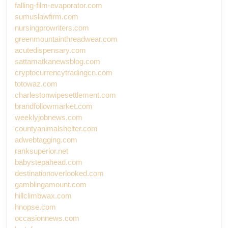
falling-film-evaporator.com
sumuslawfirm.com
nursingprowriters.com
greenmountainthreadwear.com
acutedispensary.com
sattamatkanewsblog.com
cryptocurrencytradingcn.com
totowaz.com
charlestonwipesettlement.com
brandfollowmarket.com
weeklyjobnews.com
countyanimalshelter.com
adwebtagging.com
ranksuperior.net
babystepahead.com
destinationoverlooked.com
gamblingamount.com
hillclimbwax.com
hnopse.com
occasionnews.com