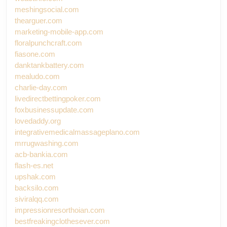
meshingsocial.com
thearguer.com
marketing-mobile-app.com
floralpunchcraft.com
fiasone.com
danktankbattery.com
mealudo.com
charlie-day.com
livedirectbettingpoker.com
foxbusinessupdate.com
lovedaddy.org
integrativemedicalmassageplano.com
mrrugwashing.com
acb-bankia.com
flash-es.net
upshak.com
backsilo.com
siviralqq.com
impressionresorthoian.com
bestfreakingclothesever.com