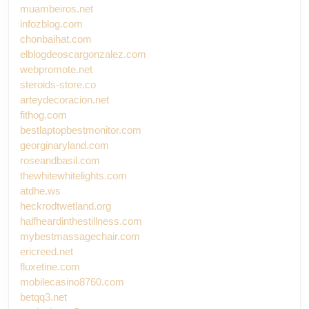
muambeiros.net
infozblog.com
chonbaihat.com
elblogdeoscargonzalez.com
webpromote.net
steroids-store.co
arteydecoracion.net
fithog.com
bestlaptopbestmonitor.com
georginaryland.com
roseandbasil.com
thewhitewhitelights.com
atdhe.ws
heckrodtwetland.org
halfheardinthestillness.com
mybestmassagechair.com
ericreed.net
fluxetine.com
mobilecasino8760.com
betqq3.net