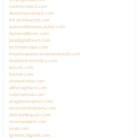
coolmicrotech.com
dreamhousehack.com
the-techteacher.com
automobilenews-online.com
fashionalltimes.com
totaldigitalforum.com
technoarmaan.com
empresasposicionamientoweb.com
tonybestcosmetics.com
buzznc.com
fxjoiner.com
skinbykindra.com
alltherageface.com
codenational.com
progameexplorer.com
rockislandroastery.com
directselling-pro.com
revenuealarm.com
lurab.com
ignitioncoilguide.com