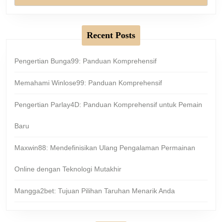
Recent Posts
Pengertian Bunga99: Panduan Komprehensif
Memahami Winlose99: Panduan Komprehensif
Pengertian Parlay4D: Panduan Komprehensif untuk Pemain
Baru
Maxwin88: Mendefinisikan Ulang Pengalaman Permainan
Online dengan Teknologi Mutakhir
Mangga2bet: Tujuan Pilihan Taruhan Menarik Anda