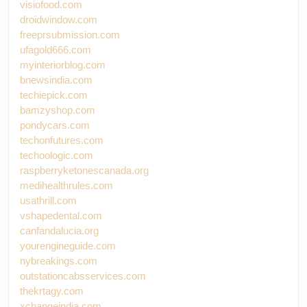
visiofood.com
droidwindow.com
freeprsubmission.com
ufagold666.com
myinteriorblog.com
bnewsindia.com
techiepick.com
bamzyshop.com
pondycars.com
techonfutures.com
techoologic.com
raspberryketonescanada.org
medihealthrules.com
usathrill.com
vshapedental.com
canfandalucia.org
yourengineguide.com
nybreakings.com
outstationcabsservices.com
thekrtagy.com
xchangeindia.com