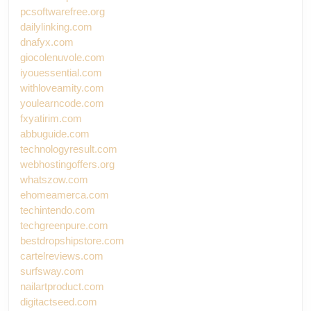
pcsoftwarefree.org
dailylinking.com
dnafyx.com
giocolenuvole.com
iyouessential.com
withloveamity.com
youlearncode.com
fxyatirim.com
abbuguide.com
technologyresult.com
webhostingoffers.org
whatszow.com
ehomeamerca.com
techintendo.com
techgreenpure.com
bestdropshipstore.com
cartelreviews.com
surfsway.com
nailartproduct.com
digitactseed.com