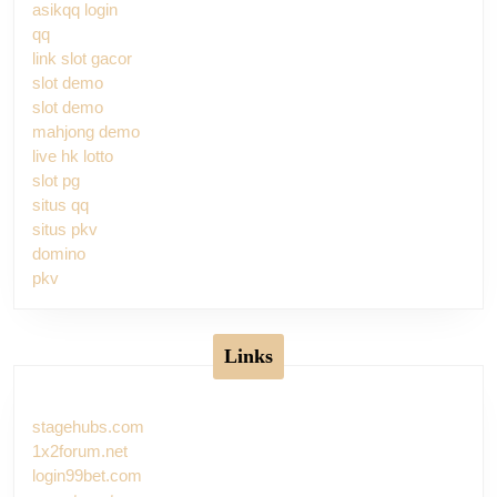
asikqq login
qq
link slot gacor
slot demo
slot demo
mahjong demo
live hk lotto
slot pg
situs qq
situs pkv
domino
pkv
Links
stagehubs.com
1x2forum.net
login99bet.com