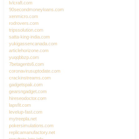
lvlcraft.com
90secondmoneyloans.com
xenmicro.com
rodrovers.com
tripssolution.com
satta-king-india.com
yukigassencanada.com
articlehorizone.com
yuqqbbzp.com
7betagents6.com
coronavirusuptodate.com
crackinstreams.com
gadgetspak.com
gearsngadget.com
hireseodoctor.com
lapsfit.com
levelup-fast.com
mytreepla.net
pokersimulations.com
replicamanufactory.net