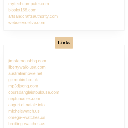
mytechcomputer.com
bioslot168.com
artsandcraftsauthority.com
webservicelive.com
Links
jimsfamousbbq.com
libertywalk-usa.com
australiamovie.net
gizmobird.co.uk
mp3djsong.com
coursdanglaistoulouse.com
neptunuslex.com
auguri-di-natale.info
michelewatch.us
omega--watches.us
breitling-watches.us