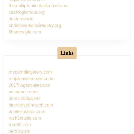
themultiplicationtablechart.com
casinoglamour.org
dextercoin.io
christianarticledirectory.org
5homestyle.com
Links
mygamblingstory.com
majalahwekonews.com
2017hoganoutlet.com
pelmanec.com
domino99qq.net
directoryoftheweb.com
donttellashton.com
rush3studio.com
roro90.com
herzio.com