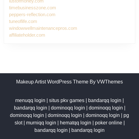
lustofmoney.com
timebusinesszone.com
peppers-reflection.com
tuneoflife.com
windowwellmaintenancepros.com
affiliateholder.com
Makeup Artist WordPress Theme
By VWThemes
menuqq login
|
situs pkv games
|
bandarqq login
|
bandarqq login
|
dominoqq login
|
dominoqq login
|
dominoqq login
|
dominoqq login
|
dominoqq login
|
pg
slot
|
murniqq login
|
hematqq login
|
poker online
|
bandarqq login
|
bandarqq login