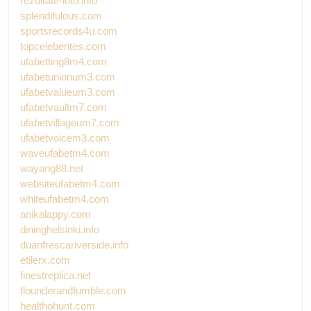
rezultate-loto.info
splendifulous.com
sportsrecords4u.com
topceleberites.com
ufabetting8m4.com
ufabetunionum3.com
ufabetvalueum3.com
ufabetvaultm7.com
ufabetvillageum7.com
ufabetvoicem3.com
waveufabetm4.com
wayang88.net
websiteufabetm4.com
whiteufabetm4.com
anikalappy.com
dininghelsinki.info
duanfrescariverside.info
etilerx.com
finestreplica.net
flounderandfumble.com
healthohunt.com