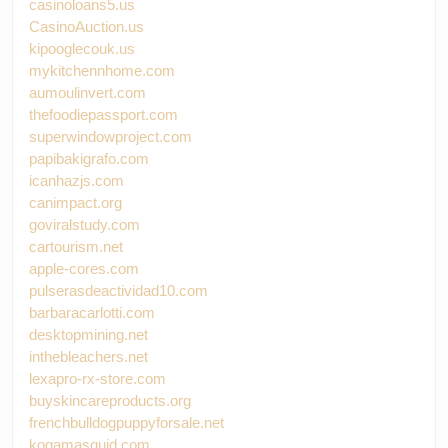
casinoloans5.us
CasinoAuction.us
kipooglecouk.us
mykitchennhome.com
aumoulinvert.com
thefoodiepassport.com
superwindowproject.com
papibakigrafo.com
icanhazjs.com
canimpact.org
goviralstudy.com
cartourism.net
apple-cores.com
pulserasdeactividad10.com
barbaracarlotti.com
desktopmining.net
inthebleachers.net
lexapro-rx-store.com
buyskincareproducts.org
frenchbulldogpuppyforsale.net
kogamasquid.com