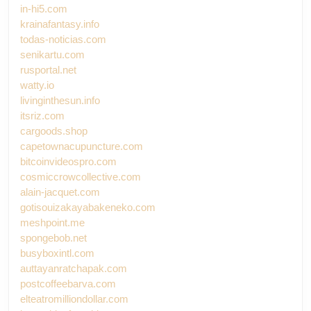
in-hi5.com
krainafantasy.info
todas-noticias.com
senikartu.com
rusportal.net
watty.io
livinginthesun.info
itsriz.com
cargoods.shop
capetownacupuncture.com
bitcoinvideospro.com
cosmiccrowcollective.com
alain-jacquet.com
gotisouizakayabakeneko.com
meshpoint.me
spongebob.net
busyboxintl.com
auttayanratchapak.com
postcoffeebarva.com
elteatromilliondollar.com