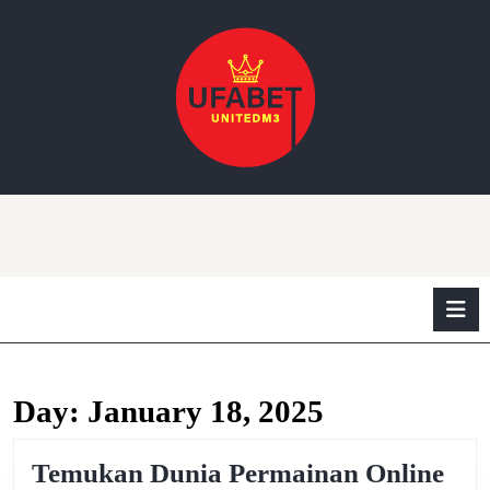
Skip
to
content
Skip
to
content
O
B
Day:
January 18, 2025
Temukan Dunia Permainan Online