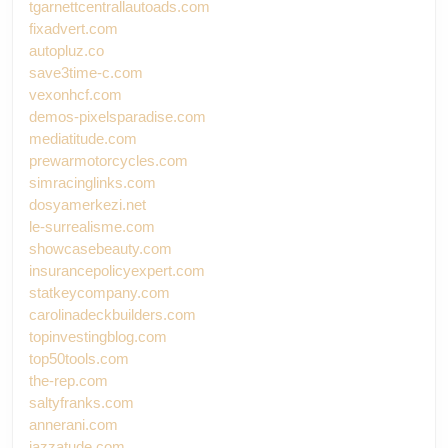
tgarnettcentrallautoads.com
fixadvert.com
autopluz.co
save3time-c.com
vexonhcf.com
demos-pixelsparadise.com
mediatitude.com
prewarmotorcycles.com
simracinglinks.com
dosyamerkezi.net
le-surrealisme.com
showcasebeauty.com
insurancepolicyexpert.com
statkeycompany.com
carolinadeckbuilders.com
topinvestingblog.com
top50tools.com
the-rep.com
saltyfranks.com
annerani.com
jazzatude.com