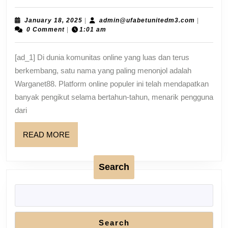
Dunia
Warganet88:
January
admin@uf
January 18, 2025
|
admin@ufabetunitedm3.com
|
18,
0 Comment
|
1:01 am
Melihat
2025
Lebih
[ad_1] Di dunia komunitas online yang luas dan terus
Dekat
berkembang, satu nama yang paling menonjol adalah
Komunitas
Warganet88. Platform online populer ini telah mendapatkan
Online
banyak pengikut selama bertahun-tahun, menarik pengguna
dari
Populer
READ
READ MORE
MORE
Search
Search