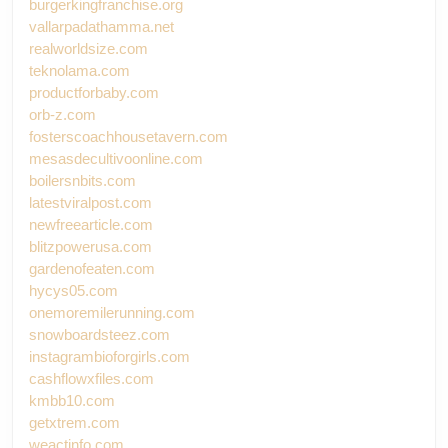
burgerkingfranchise.org
vallarpadathamma.net
realworldsize.com
teknolama.com
productforbaby.com
orb-z.com
fosterscoachhousetavern.com
mesasdecultivoonline.com
boilersnbits.com
latestviralpost.com
newfreearticle.com
blitzpowerusa.com
gardenofeaten.com
hycys05.com
onemoremilerunning.com
snowboardsteez.com
instagrambioforgirls.com
cashflowxfiles.com
kmbb10.com
getxtrem.com
weactinfo.com